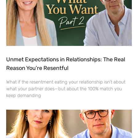
Unmet Expectations in Relationships: The Real
Reason You’re Resentful
What if the resentment eating your relationship isn’t about
what your partner does—but about the 100% match you
keep demanding