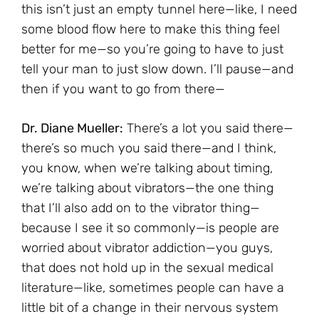
this isn’t just an empty tunnel here—like, I need
some blood flow here to make this thing feel
better for me—so you’re going to have to just
tell your man to just slow down. I’ll pause—and
then if you want to go from there—
Dr. Diane Mueller:
There’s a lot you said there—
there’s so much you said there—and I think,
you know, when we’re talking about timing,
we’re talking about vibrators—the one thing
that I’ll also add on to the vibrator thing—
because I see it so commonly—is people are
worried about vibrator addiction—you guys,
that does not hold up in the sexual medical
literature—like, sometimes people can have a
little bit of a change in their nervous system