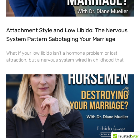
Attachment Style and Low Libido: The Nervous
System Pattern Sabotaging Your Marriage
What if your low libido isn’t a hormone problem or lost
attraction, but a nervous system wired in childhood that