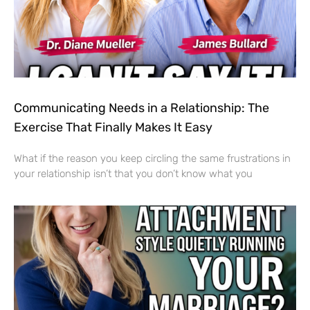
Communicating Needs in a Relationship: The
Exercise That Finally Makes It Easy
What if the reason you keep circling the same frustrations in
your relationship isn’t that you don’t know what you