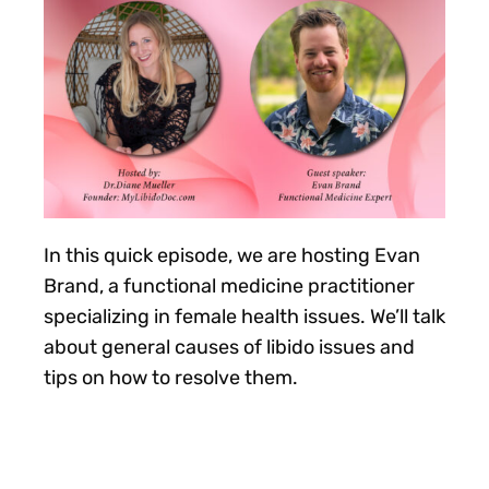
In this quick episode, we are hosting Evan
Brand, a functional medicine practitioner
specializing in female health issues. We’ll talk
about general causes of libido issues and
tips on how to resolve them.