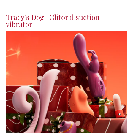
Tracy’s Dog- Clitoral suction
vibrator