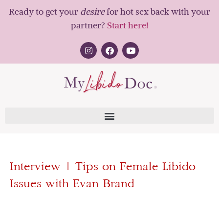
Ready to get your
desire
for hot sex back with your
partner?
Start here!
Interview | Tips on Female Libido
Issues with Evan Brand