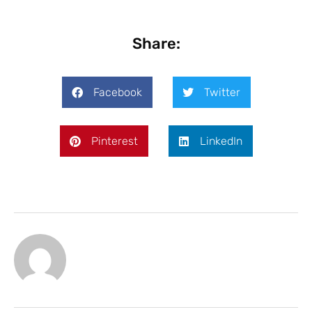
Share:
Facebook
Twitter
Pinterest
LinkedIn