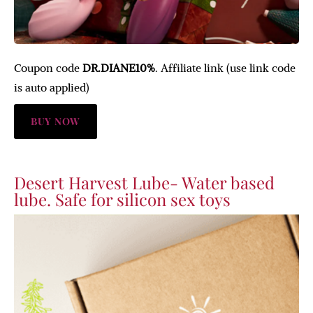
Coupon code
DR.DIANE10%
. Affiliate link (use link code
is auto applied)
BUY NOW
Desert Harvest Lube- Water based
lube. Safe for silicon sex toys