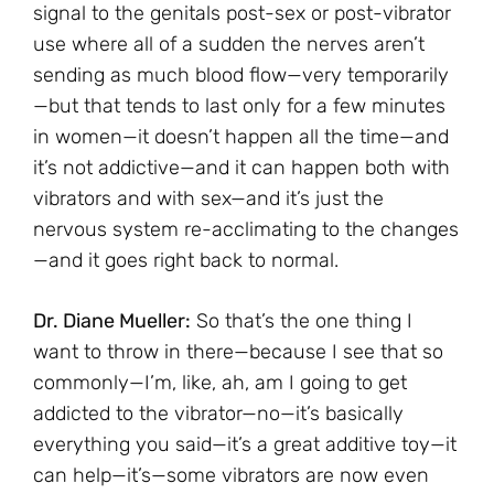
signal to the genitals post-sex or post-vibrator
use where all of a sudden the nerves aren’t
sending as much blood flow—very temporarily
—but that tends to last only for a few minutes
in women—it doesn’t happen all the time—and
it’s not addictive—and it can happen both with
vibrators and with sex—and it’s just the
nervous system re-acclimating to the changes
—and it goes right back to normal.
Dr. Diane Mueller:
So that’s the one thing I
want to throw in there—because I see that so
commonly—I’m, like, ah, am I going to get
addicted to the vibrator—no—it’s basically
everything you said—it’s a great additive toy—it
can help—it’s—some vibrators are now even