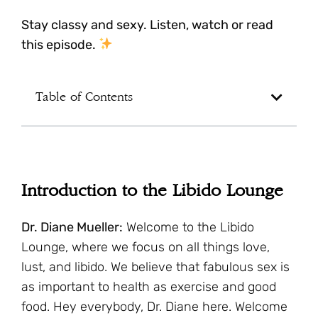
Stay classy and sexy. Listen, watch or read
this episode.
Table of Contents
Introduction to the Libido Lounge
Dr. Diane Mueller:
Welcome to the Libido
Lounge, where we focus on all things love,
lust, and libido. We believe that fabulous sex is
as important to health as exercise and good
food. Hey everybody, Dr. Diane here. Welcome