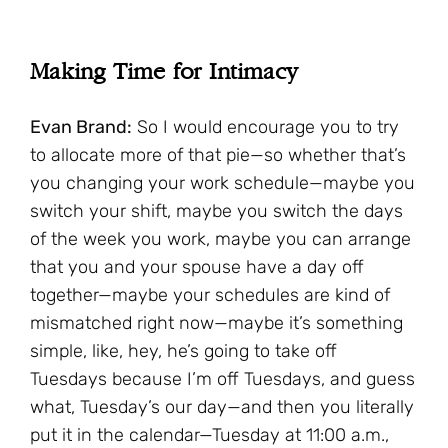
Making Time for Intimacy
Evan Brand:
So I would encourage you to try
to allocate more of that pie—so whether that’s
you changing your work schedule—maybe you
switch your shift, maybe you switch the days
of the week you work, maybe you can arrange
that you and your spouse have a day off
together—maybe your schedules are kind of
mismatched right now—maybe it’s something
simple, like, hey, he’s going to take off
Tuesdays because I’m off Tuesdays, and guess
what, Tuesday’s our day—and then you literally
put it in the calendar—Tuesday at 11:00 a.m.,