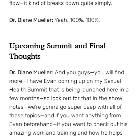
flow—it kind of breaks down quite simply.
Dr. Diane Mueller:
Yeah, 100%, 100%.
Upcoming Summit and Final
Thoughts
Dr. Diane Mueller:
And you guys—you will find
more—I have Evan coming up on my Sexual
Health Summit that is being launched here in a
few months—so look out for that in the show
notes—we’re gonna go super deep with all of
these topics—and if you want anything from
Evan beforehand—if you want to check out his
amazing work and training and how he helps