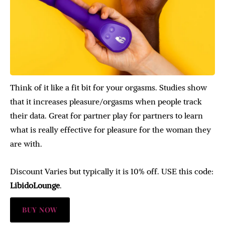
Think of it like a fit bit for your orgasms. Studies show
that it increases pleasure/orgasms when people track
their data. Great for partner play for partners to learn
what is really effective for pleasure for the woman they
are with.
Discount Varies but typically it is 10% off. USE this code:
LibidoLounge
.
BUY NOW