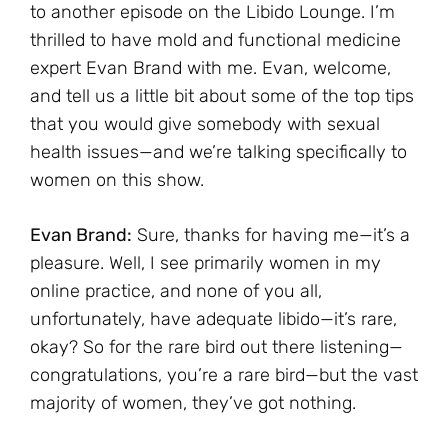
to another episode on the Libido Lounge. I’m
thrilled to have mold and functional medicine
expert Evan Brand with me. Evan, welcome,
and tell us a little bit about some of the top tips
that you would give somebody with sexual
health issues—and we’re talking specifically to
women on this show.
Evan Brand:
Sure, thanks for having me—it’s a
pleasure. Well, I see primarily women in my
online practice, and none of you all,
unfortunately, have adequate libido—it’s rare,
okay? So for the rare bird out there listening—
congratulations, you’re a rare bird—but the vast
majority of women, they’ve got nothing.