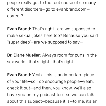
people really get to the root cause of so many
different disorders—go to evanbrand.com—
correct?
Evan Brand:
That’s right—are we supposed to
make sexual jokes here too? Because you said
“super deep”—are we supposed to say—
Dr. Diane Mueller:
Always room for puns in the
sex world—that’s right—that’s right.
Evan Brand:
Yeah—this is an important piece
of your life—so I do encourage people—yeah,
check it out—and then, you know, we’ll also
have you on my podcast too—so we can talk
about this subject—because it is—to me, it’s an