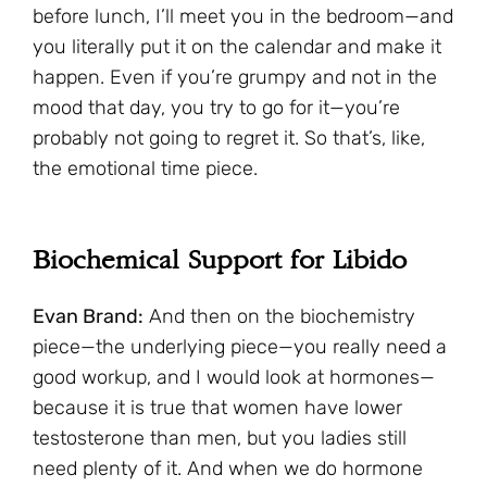
before lunch, I’ll meet you in the bedroom—and
you literally put it on the calendar and make it
happen. Even if you’re grumpy and not in the
mood that day, you try to go for it—you’re
probably not going to regret it. So that’s, like,
the emotional time piece.
Biochemical Support for Libido
Evan Brand:
And then on the biochemistry
piece—the underlying piece—you really need a
good workup, and I would look at hormones—
because it is true that women have lower
testosterone than men, but you ladies still
need plenty of it. And when we do hormone