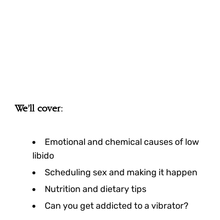
We’ll cover:
Emotional and chemical causes of low
libido
Scheduling sex and making it happen
Nutrition and dietary tips
Can you get addicted to a vibrator?