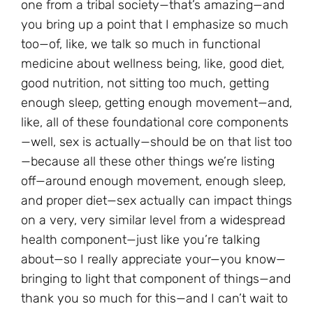
one from a tribal society—that’s amazing—and
you bring up a point that I emphasize so much
too—of, like, we talk so much in functional
medicine about wellness being, like, good diet,
good nutrition, not sitting too much, getting
enough sleep, getting enough movement—and,
like, all of these foundational core components
—well, sex is actually—should be on that list too
—because all these other things we’re listing
off—around enough movement, enough sleep,
and proper diet—sex actually can impact things
on a very, very similar level from a widespread
health component—just like you’re talking
about—so I really appreciate your—you know—
bringing to light that component of things—and
thank you so much for this—and I can’t wait to