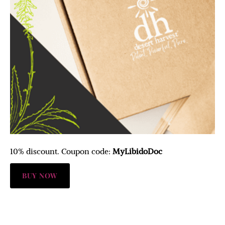
10% discount. Coupon code:
MyLibidoDoc
BUY NOW