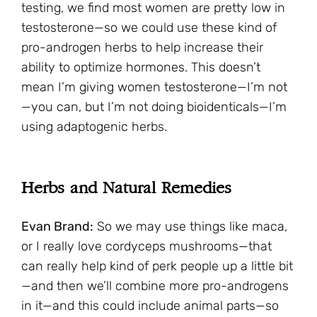
testing, we find most women are pretty low in
testosterone—so we could use these kind of
pro-androgen herbs to help increase their
ability to optimize hormones. This doesn’t
mean I’m giving women testosterone—I’m not
—you can, but I’m not doing bioidenticals—I’m
using adaptogenic herbs.
Herbs and Natural Remedies
Evan Brand:
So we may use things like maca,
or I really love cordyceps mushrooms—that
can really help kind of perk people up a little bit
—and then we’ll combine more pro-androgens
in it—and this could include animal parts—so