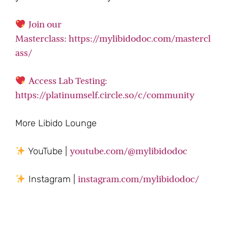
Join our
Masterclass: https://mylibidodoc.com/mastercl
ass/
Access Lab Testing:
https://platinumself.circle.so/c/community
More Libido Lounge
youtube.com/@mylibidodoc
YouTube |
instagram.com/mylibidodoc/
Instagram |