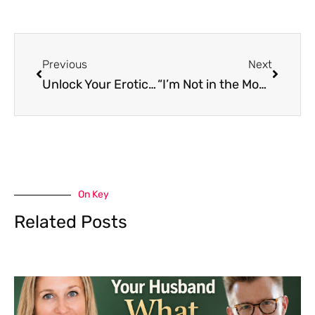
Previous
Next
Unlock Your Erotic Blueprint for Euphoric Orgasms | Bibi Brzozka
“I’m Not in the Mood.”: The Sexual Brain-Gut Connection with Dr. Betsy Greenleaf
On Key
Related Posts