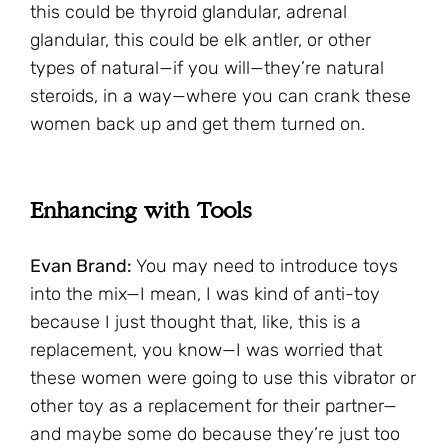
this could be thyroid glandular, adrenal
glandular, this could be elk antler, or other
types of natural—if you will—they’re natural
steroids, in a way—where you can crank these
women back up and get them turned on.
Enhancing with Tools
Evan Brand:
You may need to introduce toys
into the mix—I mean, I was kind of anti-toy
because I just thought that, like, this is a
replacement, you know—I was worried that
these women were going to use this vibrator or
other toy as a replacement for their partner—
and maybe some do because they’re just too