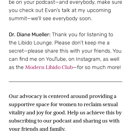
be on your podcast—and everybody, make sure
you check out Evan’s talk at my upcoming
summit—we’ll see everybody soon.
Dr. Diane Mueller:
Thank you for listening to
the Libido Lounge. Please don’t keep me a
secret—please share this with your friends. You
can find me on YouTube, on Instagram, as well
Modern Libido Club
as the
—for so much more!
Our advocacy is centered around providing a
supportive space for women to reclaim sexual
vitality and joy for good. Help us achieve this by
subscribing to our podcast and sharing us with
your friends and family.