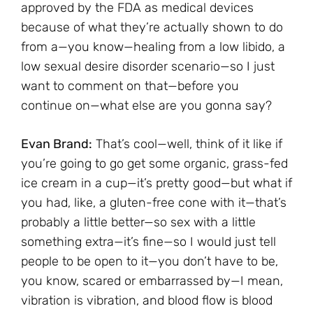
approved by the FDA as medical devices
because of what they’re actually shown to do
from a—you know—healing from a low libido, a
low sexual desire disorder scenario—so I just
want to comment on that—before you
continue on—what else are you gonna say?
Evan Brand:
That’s cool—well, think of it like if
you’re going to go get some organic, grass-fed
ice cream in a cup—it’s pretty good—but what if
you had, like, a gluten-free cone with it—that’s
probably a little better—so sex with a little
something extra—it’s fine—so I would just tell
people to be open to it—you don’t have to be,
you know, scared or embarrassed by—I mean,
vibration is vibration, and blood flow is blood