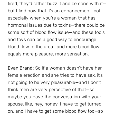
tired, they’d rather buzz it and be done with it—
but I find now that it’s an enhancement tool—
especially when you’re a woman that has
hormonal issues due to toxins—there could be
some sort of blood flow issue—and these tools
and toys can be a good way to encourage
blood flow to the area—and more blood flow
equals more pleasure, more sensation.
Evan Brand:
So if a woman doesn’t have her
female erection and she tries to have sex, it’s
not going to be very pleasurable—and I don’t
think men are very perceptive of that—so
maybe you have the conversation with your
spouse, like, hey, honey, I have to get turned
on, and I have to get some blood flow too—so