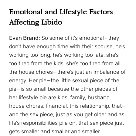
Emotional and Lifestyle Factors
Affecting Libido
Evan Brand:
So some of it’s emotional—they
don’t have enough time with their spouse, he’s
working too long, he’s working too late, she’s
too tired from the kids, she’s too tired from all
the house chores—there’s just an imbalance of
energy. Her pie—the little sexual piece of the
pie—is so small because the other pieces of
her lifestyle pie are kids, family, husband,
house chores, financial, this relationship, that—
and the sex piece, just as you get older and as
life’s responsibilities pile on, that sex piece just
gets smaller and smaller and smaller.