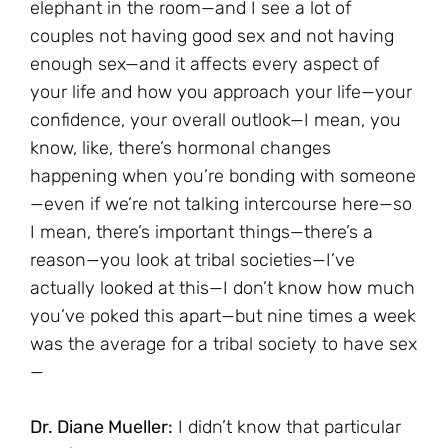
elephant in the room—and I see a lot of
couples not having good sex and not having
enough sex—and it affects every aspect of
your life and how you approach your life—your
confidence, your overall outlook—I mean, you
know, like, there’s hormonal changes
happening when you’re bonding with someone
—even if we’re not talking intercourse here—so
I mean, there’s important things—there’s a
reason—you look at tribal societies—I’ve
actually looked at this—I don’t know how much
you’ve poked this apart—but nine times a week
was the average for a tribal society to have sex
—
Dr. Diane Mueller:
I didn’t know that particular