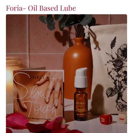
Foria- Oil Based Lube