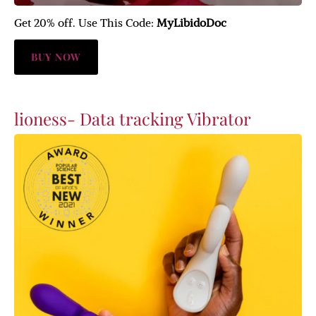
Get 20% off. Use This Code:
MyLibidoDoc
BUY NOW
lioness- Data tracking Vibrator