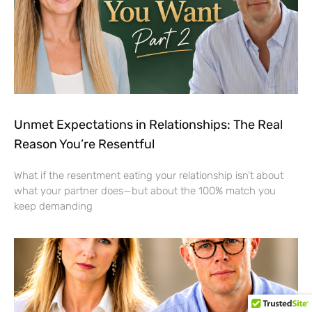
Unmet Expectations in Relationships: The Real
Reason You’re Resentful
What if the resentment eating your relationship isn’t about
what your partner does—but about the 100% match you
keep demanding