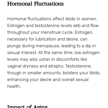
Hormonal Fluctuations
Hormonal fluctuations affect libido in women.
Estrogen and testosterone levels ebb and flow
throughout your menstrual cycle. Estrogen,
necessary for lubrication and desire, can
plunge during menopause, leading to a dip in
sexual interest. At the same time, low estrogen
levels may also usher in discomforts like
vaginal dryness and atrophy. Testosterone,
though in smaller amounts, bolsters your libido,
enhancing your desire and overall sexual
health.
Impact of Aging