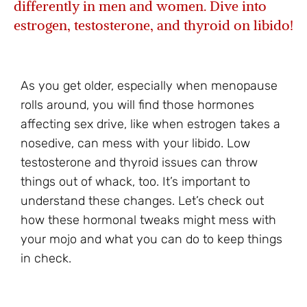
differently in men and women. Dive into
estrogen, testosterone, and thyroid on libido!
As you get older, especially when menopause
rolls around, you will find those hormones
affecting sex drive, like when estrogen takes a
nosedive, can mess with your libido. Low
testosterone and thyroid issues can throw
things out of whack, too. It’s important to
understand these changes. Let’s check out
how these hormonal tweaks might mess with
your mojo and what you can do to keep things
in check.