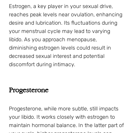
Estrogen, a key player in your sexual drive,
reaches peak levels near ovulation, enhancing
desire and lubrication. Its fluctuations during
your menstrual cycle may lead to varying
libido. As you approach menopause,
diminishing estrogen levels could result in
decreased sexual interest and potential
discomfort during intimacy.
Progesterone
Progesterone, while more subtle, still impacts
your libido. It works closely with estrogen to
maintain hormonal balance. In the latter part of