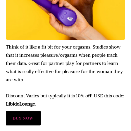
Think of it like a fit bit for your orgasms. Studies show
that it increases pleasure/orgasms when people track
their data. Great for partner play for partners to learn
what is really effective for pleasure for the woman they
are with.
Discount Varies but typically it is 10% off. USE this code:
LibidoLounge
.
BUY NOW