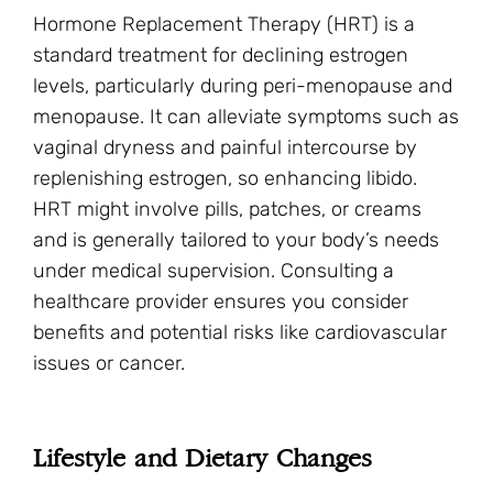
Hormone Replacement Therapy (HRT) is a
standard treatment for declining estrogen
levels, particularly during peri-menopause and
menopause. It can alleviate symptoms such as
vaginal dryness and painful intercourse by
replenishing estrogen, so enhancing libido.
HRT might involve pills, patches, or creams
and is generally tailored to your body’s needs
under medical supervision. Consulting a
healthcare provider ensures you consider
benefits and potential risks like cardiovascular
issues or cancer.
Lifestyle and Dietary Changes