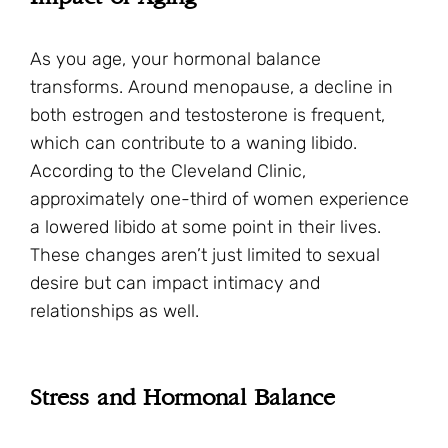
As you age, your hormonal balance
transforms. Around menopause, a decline in
both estrogen and testosterone is frequent,
which can contribute to a waning libido.
According to the Cleveland Clinic,
approximately one-third of women experience
a lowered libido at some point in their lives.
These changes aren’t just limited to sexual
desire but can impact intimacy and
relationships as well.
Stress and Hormonal Balance