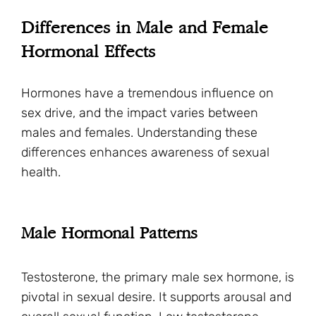
Differences in Male and Female
Hormonal Effects
Hormones have a tremendous influence on
sex drive, and the impact varies between
males and females. Understanding these
differences enhances awareness of sexual
health.
Male Hormonal Patterns
Testosterone, the primary male sex hormone, is
pivotal in sexual desire. It supports arousal and