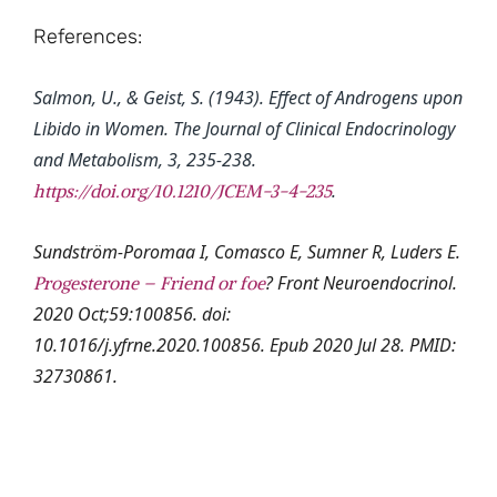
References:
Salmon, U., & Geist, S. (1943). Effect of Androgens upon
Libido in Women.
The Journal of Clinical Endocrinology
and Metabolism
, 3, 235-238.
.
https://doi.org/10.1210/JCEM-3-4-235
Sundström-Poromaa I, Comasco E, Sumner R, Luders E.
? Front Neuroendocrinol.
Progesterone – Friend or foe
2020 Oct;59:100856. doi:
10.1016/j.yfrne.2020.100856. Epub 2020 Jul 28. PMID:
32730861.