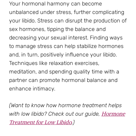
Your hormonal harmony can become
unbalanced under stress, further complicating
your libido. Stress can disrupt the production of
sex hormones, tipping the balance and
decreasing your sexual interest. Finding ways
to manage stress can help stabilize hormones
and, in turn, positively influence your libido.
Techniques like relaxation exercises,
meditation, and spending quality time with a
partner can promote hormonal balance and
enhance intimacy.
(Want to know how hormone treatment helps
Hormone
with low libido? Check out our guide,
Treatment for Low Libido
.)