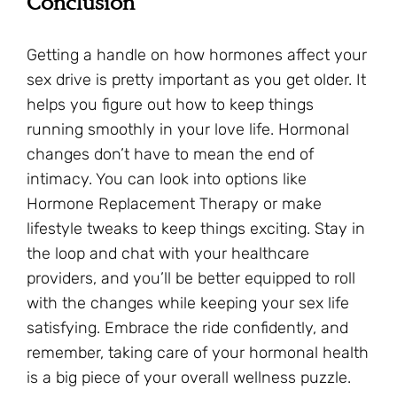
Conclusion
Getting a handle on how hormones affect your
sex drive is pretty important as you get older. It
helps you figure out how to keep things
running smoothly in your love life. Hormonal
changes don’t have to mean the end of
intimacy. You can look into options like
Hormone Replacement Therapy or make
lifestyle tweaks to keep things exciting. Stay in
the loop and chat with your healthcare
providers, and you’ll be better equipped to roll
with the changes while keeping your sex life
satisfying. Embrace the ride confidently, and
remember, taking care of your hormonal health
is a big piece of your overall wellness puzzle.