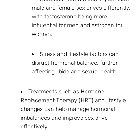
male and female sex drives differently,
with testosterone being more
influential for men and estrogen for
women.
Stress and lifestyle factors can
disrupt hormonal balance, further
affecting libido and sexual health.
Treatments such as Hormone
Replacement Therapy (HRT) and lifestyle
changes can help manage hormonal
imbalances and improve sex drive
effectively.