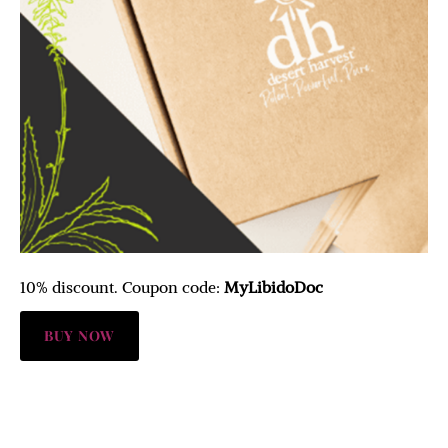
10% discount. Coupon code:
MyLibidoDoc
BUY NOW