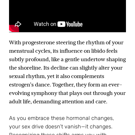
With progesterone steering the rhythm of your
menstrual cycles, its influence on libido feels
subtly profound, like a gentle undertow shaping
the shoreline. Its decline can slightly alter your
sexual rhythm, yet it also complements
estrogen’s dance. Together, they form an ever-
evolving symphony that plays out through your
adult life, demanding attention and care.
As you embrace these hormonal changes,
your sex drive doesn’t vanish—it changes.
Recognizing these shifts arms you with