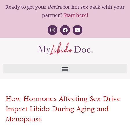
Ready to get your
desire
for hot sex back with your
partner?
Start here!
How Hormones Affecting Sex Drive
Impact Libido During Aging and
Menopause