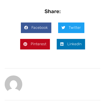
Share:
Facebook
Twitter
Pinterest
LinkedIn