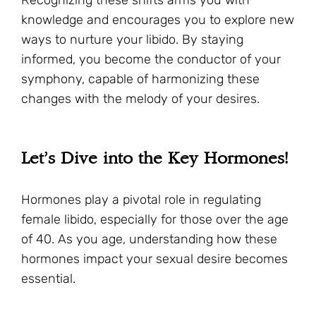
knowledge and encourages you to explore new
ways to nurture your libido. By staying
informed, you become the conductor of your
symphony, capable of harmonizing these
changes with the melody of your desires.
Let’s Dive into the Key Hormones!
Hormones play a pivotal role in regulating
female libido, especially for those over the age
of 40. As you age, understanding how these
hormones impact your sexual desire becomes
essential.