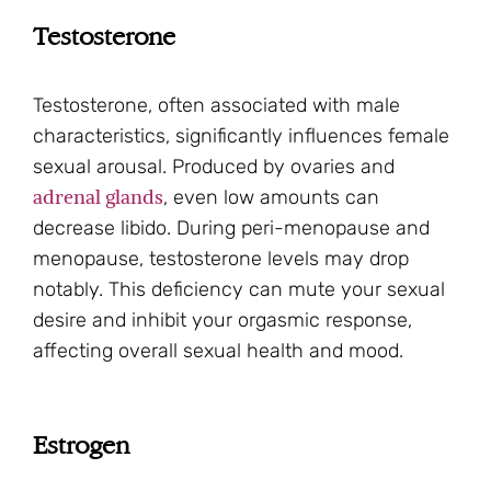
Testosterone
Testosterone, often associated with male
characteristics, significantly influences female
sexual arousal. Produced by ovaries and
adrenal glands
, even low amounts can
decrease libido. During peri-menopause and
menopause, testosterone levels may drop
notably. This deficiency can mute your sexual
desire and inhibit your orgasmic response,
affecting overall sexual health and mood.
Estrogen