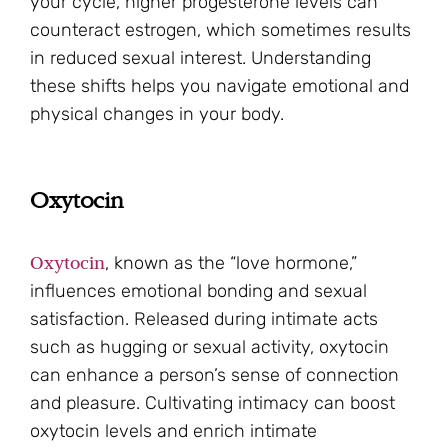
your cycle, higher progesterone levels can
counteract estrogen, which sometimes results
in reduced sexual interest. Understanding
these shifts helps you navigate emotional and
physical changes in your body.
Oxytocin
Oxytocin
, known as the “love hormone,”
influences emotional bonding and sexual
satisfaction. Released during intimate acts
such as hugging or sexual activity, oxytocin
can enhance a person’s sense of connection
and pleasure. Cultivating intimacy can boost
oxytocin levels and enrich intimate