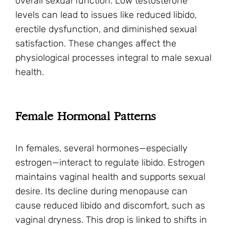
overall sexual function. Low testosterone
levels can lead to issues like reduced libido,
erectile dysfunction, and diminished sexual
satisfaction. These changes affect the
physiological processes integral to male sexual
health.
Female Hormonal Patterns
In females, several hormones—especially
estrogen—interact to regulate libido. Estrogen
maintains vaginal health and supports sexual
desire. Its decline during menopause can
cause reduced libido and discomfort, such as
vaginal dryness. This drop is linked to shifts in