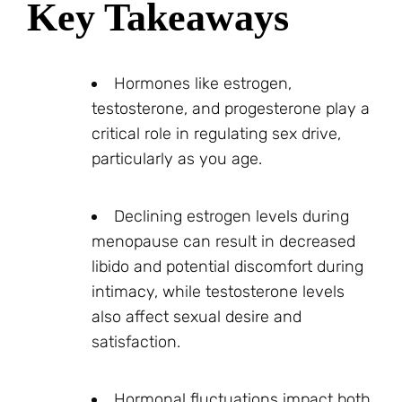
Key Takeaways
Hormones like estrogen,
testosterone, and progesterone play a
critical role in regulating sex drive,
particularly as you age.
Declining estrogen levels during
menopause can result in decreased
libido and potential discomfort during
intimacy, while testosterone levels
also affect sexual desire and
satisfaction.
Hormonal fluctuations impact both