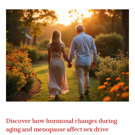
Discover how hormonal changes during
aging and menopause affect sex drive