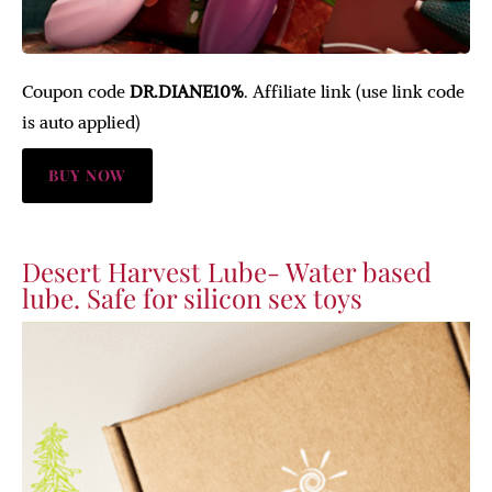
Coupon code
DR.DIANE10%
. Affiliate link (use link code
is auto applied)
BUY NOW
Desert Harvest Lube- Water based
lube. Safe for silicon sex toys