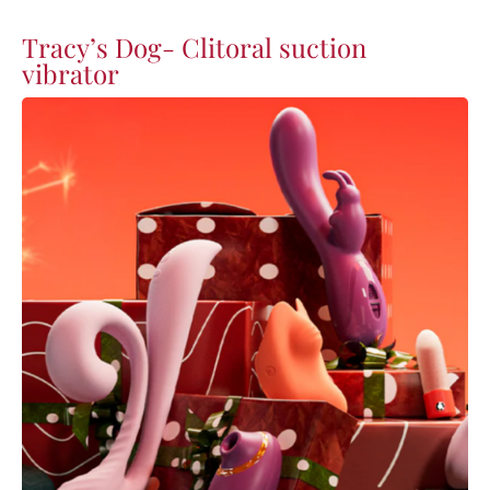
Tracy’s Dog- Clitoral suction
vibrator