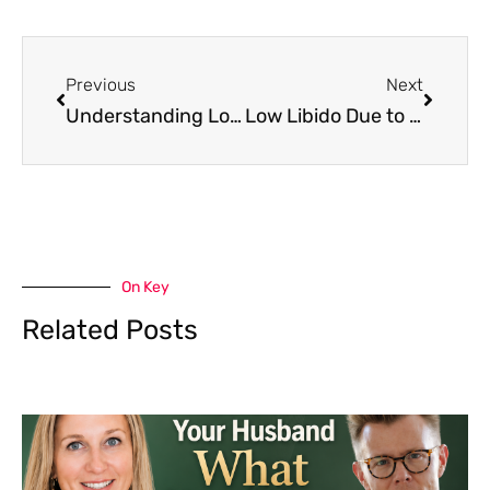
Previous
Next
Understanding Low Libido in Young Women: Causes, Symptoms, and Effective Treatments
Low Libido Due to Medication: Your Questions Answered & Solutions Revealed
On Key
Related Posts