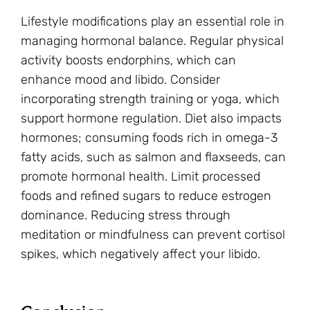
Lifestyle modifications play an essential role in
managing hormonal balance. Regular physical
activity boosts endorphins, which can
enhance mood and libido. Consider
incorporating strength training or yoga, which
support hormone regulation. Diet also impacts
hormones; consuming foods rich in omega-3
fatty acids, such as salmon and flaxseeds, can
promote hormonal health. Limit processed
foods and refined sugars to reduce estrogen
dominance. Reducing stress through
meditation or mindfulness can prevent cortisol
spikes, which negatively affect your libido.