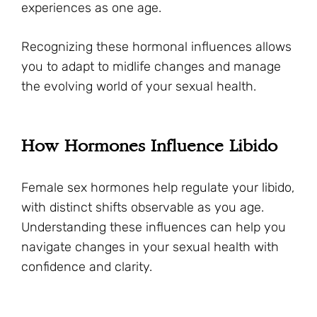
experiences as one age.
Recognizing these hormonal influences allows
you to adapt to midlife changes and manage
the evolving world of your sexual health.
How Hormones Influence Libido
Female sex hormones help regulate your libido,
with distinct shifts observable as you age.
Understanding these influences can help you
navigate changes in your sexual health with
confidence and clarity.