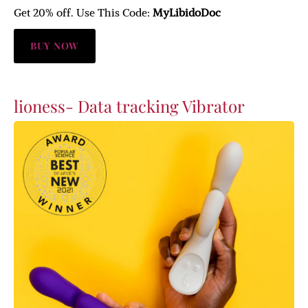
Get 20% off. Use This Code:
MyLibidoDoc
BUY NOW
lioness- Data tracking Vibrator