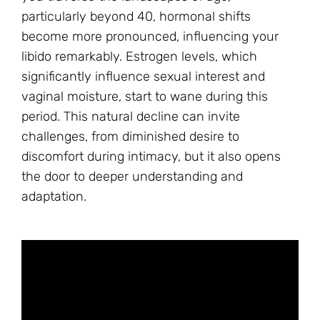
particularly beyond 40, hormonal shifts
become more pronounced, influencing your
libido remarkably. Estrogen levels, which
significantly influence sexual interest and
vaginal moisture, start to wane during this
period. This natural decline can invite
challenges, from diminished desire to
discomfort during intimacy, but it also opens
the door to deeper understanding and
adaptation.