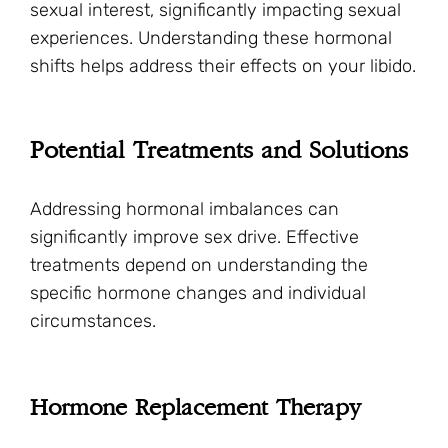
sexual interest, significantly impacting sexual
experiences. Understanding these hormonal
shifts helps address their effects on your libido.
Potential Treatments and Solutions
Addressing hormonal imbalances can
significantly improve sex drive. Effective
treatments depend on understanding the
specific hormone changes and individual
circumstances.
Hormone Replacement Therapy