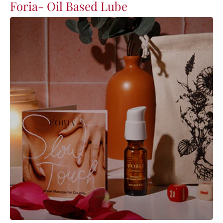
Foria- Oil Based Lube