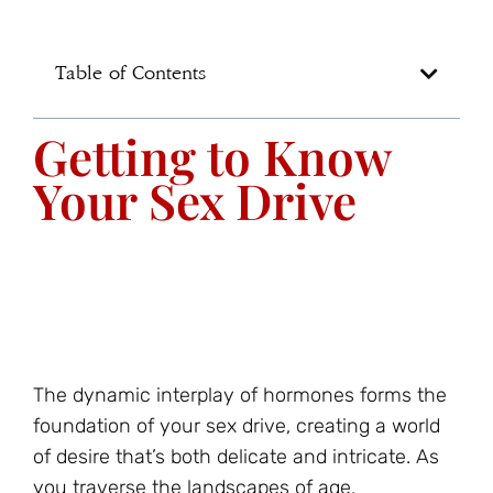
Table of Contents
Getting to Know
Your Sex Drive
The dynamic interplay of hormones forms the
foundation of your sex drive, creating a world
of desire that’s both delicate and intricate. As
you traverse the landscapes of age,