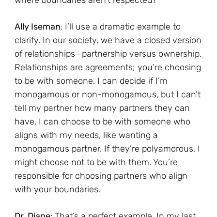
Ally Iseman
: I’ll use a dramatic example to
clarify. In our society, we have a closed version
of relationships—partnership versus ownership.
Relationships are agreements; you’re choosing
to be with someone. I can decide if I’m
monogamous or non-monogamous, but I can’t
tell my partner how many partners they can
have. I can choose to be with someone who
aligns with my needs, like wanting a
monogamous partner. If they’re polyamorous, I
might choose not to be with them. You’re
responsible for choosing partners who align
with your boundaries.
Dr. Diane
: That’s a perfect example. In my last