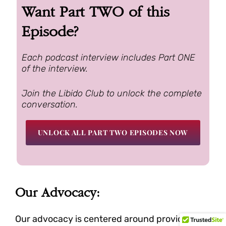
Want Part TWO of this
Episode?
Each podcast interview includes Part ONE
of the interview.
Join the Libido Club to unlock the complete
conversation.
UNLOCK ALL PART TWO EPISODES NOW
Our Advocacy:
Our advocacy is centered around providing a