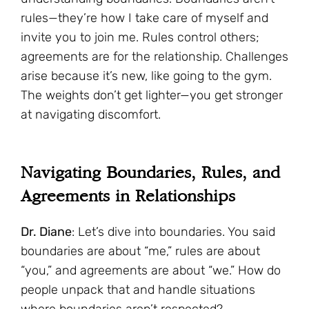
rules—they’re how I take care of myself and
invite you to join me. Rules control others;
agreements are for the relationship. Challenges
arise because it’s new, like going to the gym.
The weights don’t get lighter—you get stronger
at navigating discomfort.
Navigating Boundaries, Rules, and
Agreements in Relationships
Dr. Diane
: Let’s dive into boundaries. You said
boundaries are about “me,” rules are about
“you,” and agreements are about “we.” How do
people unpack that and handle situations
where boundaries aren’t respected?