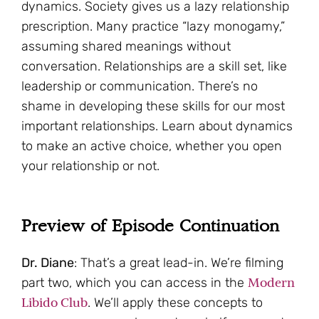
dynamics. Society gives us a lazy relationship
prescription. Many practice “lazy monogamy,”
assuming shared meanings without
conversation. Relationships are a skill set, like
leadership or communication. There’s no
shame in developing these skills for our most
important relationships. Learn about dynamics
to make an active choice, whether you open
your relationship or not.
Preview of Episode Continuation
Dr. Diane
: That’s a great lead-in. We’re filming
Modern
part two, which you can access in the
Libido Club
. We’ll apply these concepts to