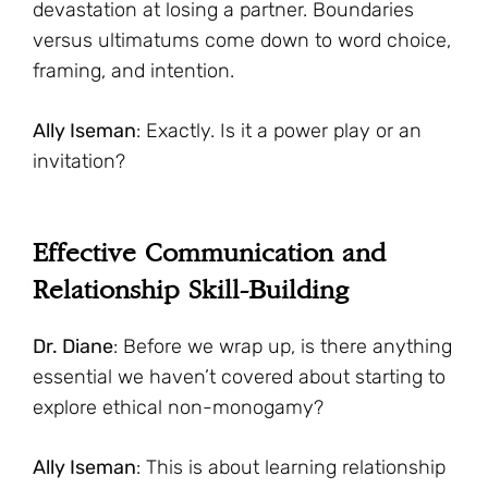
devastation at losing a partner. Boundaries
versus ultimatums come down to word choice,
framing, and intention.
Ally Iseman
: Exactly. Is it a power play or an
invitation?
Effective Communication and
Relationship Skill-Building
Dr. Diane
: Before we wrap up, is there anything
essential we haven’t covered about starting to
explore ethical non-monogamy?
Ally Iseman
: This is about learning relationship