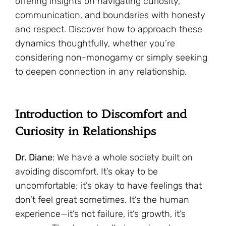
offering insights on navigating curiosity,
communication, and boundaries with honesty
and respect. Discover how to approach these
dynamics thoughtfully, whether you’re
considering non-monogamy or simply seeking
to deepen connection in any relationship.
Introduction to Discomfort and
Curiosity in Relationships
Dr. Diane
: We have a whole society built on
avoiding discomfort. It’s okay to be
uncomfortable; it’s okay to have feelings that
don’t feel great sometimes. It’s the human
experience—it’s not failure, it’s growth, it’s