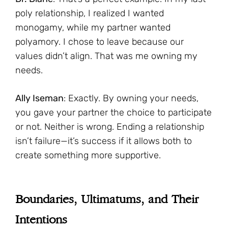
poly relationship, I realized I wanted
monogamy, while my partner wanted
polyamory. I chose to leave because our
values didn’t align. That was me owning my
needs.
Ally Iseman
: Exactly. By owning your needs,
you gave your partner the choice to participate
or not. Neither is wrong. Ending a relationship
isn’t failure—it’s success if it allows both to
create something more supportive.
Boundaries, Ultimatums, and Their
Intentions