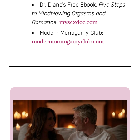
Dr. Diane’s Free Ebook,
Five Steps
to Mindblowing Orgasms and
mysexdoc.com
Romance
:
Modern Monogamy Club:
modernmonogamyclub.com