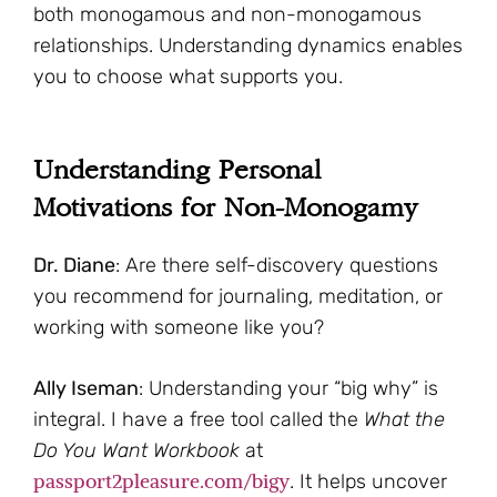
both monogamous and non-monogamous
relationships. Understanding dynamics enables
you to choose what supports you.
Understanding Personal
Motivations for Non-Monogamy
Dr. Diane
: Are there self-discovery questions
you recommend for journaling, meditation, or
working with someone like you?
Ally Iseman
: Understanding your “big why” is
integral. I have a free tool called the
What the
Do You Want Workbook
at
passport2pleasure.com/bigy
. It helps uncover