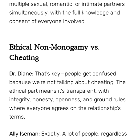
multiple sexual, romantic, or intimate partners
simultaneously, with the full knowledge and
consent of everyone involved.
Ethical Non-Monogamy vs.
Cheating
Dr. Diane
: That’s key—people get confused
because we’re not talking about cheating. The
ethical part means it’s transparent, with
integrity, honesty, openness, and ground rules
where everyone agrees on the relationship’s
terms.
Ally Iseman
: Exactly. A lot of people, regardless