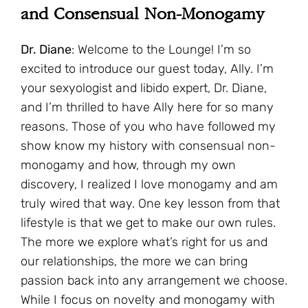
and Consensual Non-Monogamy
Dr. Diane
: Welcome to the Lounge! I’m so
excited to introduce our guest today, Ally. I’m
your sexyologist and libido expert, Dr. Diane,
and I’m thrilled to have Ally here for so many
reasons. Those of you who have followed my
show know my history with consensual non-
monogamy and how, through my own
discovery, I realized I love monogamy and am
truly wired that way. One key lesson from that
lifestyle is that we get to make our own rules.
The more we explore what’s right for us and
our relationships, the more we can bring
passion back into any arrangement we choose.
While I focus on novelty and monogamy with