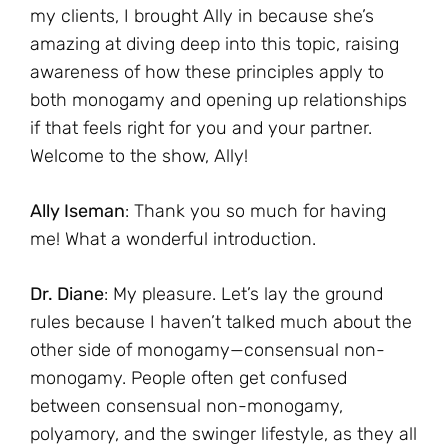
my clients, I brought Ally in because she’s
amazing at diving deep into this topic, raising
awareness of how these principles apply to
both monogamy and opening up relationships
if that feels right for you and your partner.
Welcome to the show, Ally!
Ally Iseman
: Thank you so much for having
me! What a wonderful introduction.
Dr. Diane
: My pleasure. Let’s lay the ground
rules because I haven’t talked much about the
other side of monogamy—consensual non-
monogamy. People often get confused
between consensual non-monogamy,
polyamory, and the swinger lifestyle, as they all