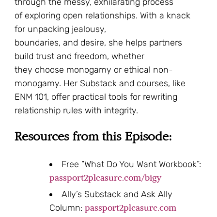
through the messy, exhilarating process
of exploring open relationships. With a knack
for unpacking jealousy,
boundaries, and desire, she helps partners
build trust and freedom, whether
they choose monogamy or ethical non-
monogamy. Her Substack and courses, like
ENM 101, offer practical tools for rewriting
relationship rules with integrity.
Resources from this Episode:
Free “What Do You Want Workbook”:
passport2pleasure.com/bigy
Ally’s Substack and Ask Ally
passport2pleasure.com
Column: