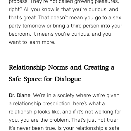
process. They’re not called growing pleasures,
right? All you know is that you’re curious, and
that’s great. That doesn’t mean you go to a sex
party tomorrow or bring a third person into your
bedroom. It means you’re curious, and you
want to learn more.
Relationship Norms and Creating a
Safe Space for Dialogue
Dr. Diane
: We’re in a society where we’re given
a relationship prescription: here’s what a
relationship looks like, and if it’s not working for
you, you are the problem. That’s just not true;
it’s never been true. Is your relationship a safe