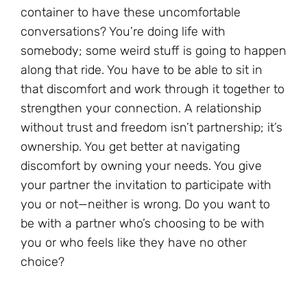
container to have these uncomfortable
conversations? You’re doing life with
somebody; some weird stuff is going to happen
along that ride. You have to be able to sit in
that discomfort and work through it together to
strengthen your connection. A relationship
without trust and freedom isn’t partnership; it’s
ownership. You get better at navigating
discomfort by owning your needs. You give
your partner the invitation to participate with
you or not—neither is wrong. Do you want to
be with a partner who’s choosing to be with
you or who feels like they have no other
choice?