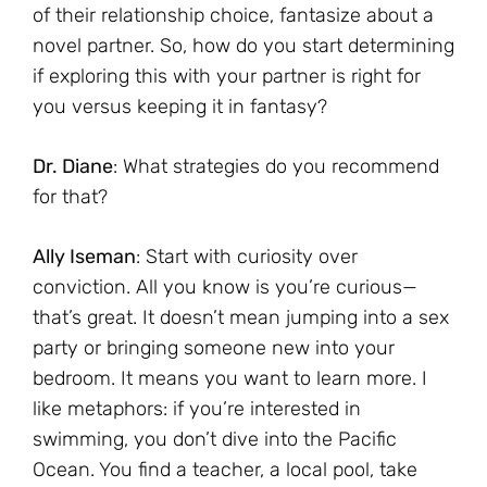
of their relationship choice, fantasize about a
novel partner. So, how do you start determining
if exploring this with your partner is right for
you versus keeping it in fantasy?
Dr. Diane
: What strategies do you recommend
for that?
Ally Iseman
: Start with curiosity over
conviction. All you know is you’re curious—
that’s great. It doesn’t mean jumping into a sex
party or bringing someone new into your
bedroom. It means you want to learn more. I
like metaphors: if you’re interested in
swimming, you don’t dive into the Pacific
Ocean. You find a teacher, a local pool, take