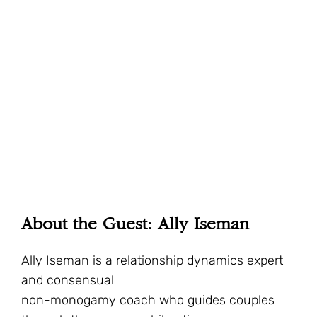
About the Guest: Ally Iseman
Ally Iseman is a relationship dynamics expert
and consensual
non-monogamy coach who guides couples