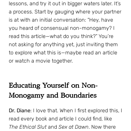
lessons, and try it out in bigger waters later. It’s
a process. Start by gauging where your partner
is at with an initial conversation: “Hey, have
you heard of consensual non-monogamy? I
read this article—what do you think?” You’re
not asking for anything yet, just inviting them
to explore what this is—maybe read an article
or watch a movie together.
Educating Yourself on Non-
Monogamy and Boundaries
Dr. Diane
: I love that. When I first explored this, I
read every book and article I could find, like
The Ethical Slut
and
Sex at Dawn
. Now there