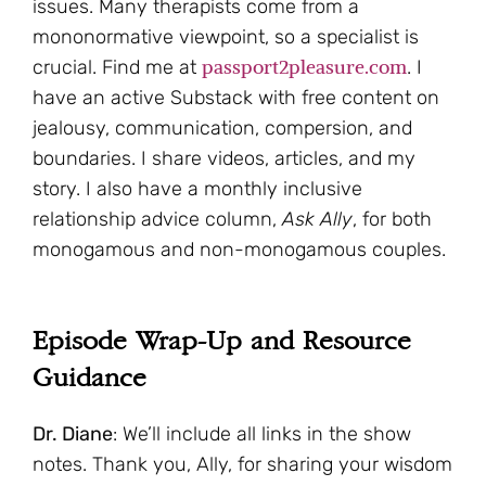
issues. Many therapists come from a
mononormative viewpoint, so a specialist is
passport2pleasure.com
crucial. Find me at
. I
have an active Substack with free content on
jealousy, communication, compersion, and
boundaries. I share videos, articles, and my
story. I also have a monthly inclusive
relationship advice column,
Ask Ally
, for both
monogamous and non-monogamous couples.
Episode Wrap-Up and Resource
Guidance
Dr. Diane
: We’ll include all links in the show
notes. Thank you, Ally, for sharing your wisdom