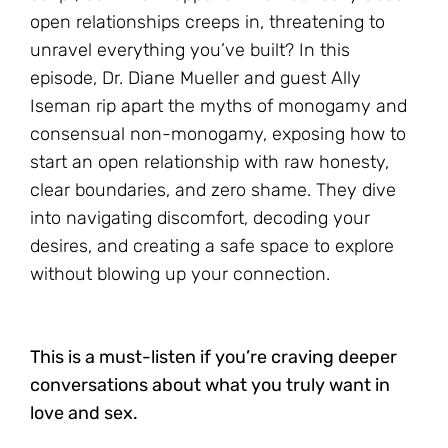
open relationships creeps in, threatening to
unravel everything you’ve built? In this
episode, Dr. Diane Mueller and guest Ally
Iseman rip apart the myths of monogamy and
consensual non-monogamy, exposing how to
start an open relationship with raw honesty,
clear boundaries, and zero shame. They dive
into navigating discomfort, decoding your
desires, and creating a safe space to explore
without blowing up your connection.
This is a must-listen if you’re craving deeper
conversations about what you truly want in
love and sex.