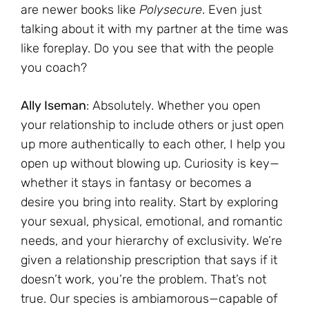
are newer books like
Polysecure
. Even just
talking about it with my partner at the time was
like foreplay. Do you see that with the people
you coach?
Ally Iseman
: Absolutely. Whether you open
your relationship to include others or just open
up more authentically to each other, I help you
open up without blowing up. Curiosity is key—
whether it stays in fantasy or becomes a
desire you bring into reality. Start by exploring
your sexual, physical, emotional, and romantic
needs, and your hierarchy of exclusivity. We’re
given a relationship prescription that says if it
doesn’t work, you’re the problem. That’s not
true. Our species is ambiamorous—capable of