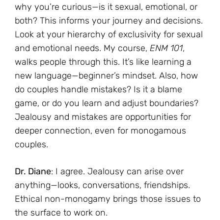
why you’re curious—is it sexual, emotional, or
both? This informs your journey and decisions.
Look at your hierarchy of exclusivity for sexual
and emotional needs. My course,
ENM 101
,
walks people through this. It’s like learning a
new language—beginner’s mindset. Also, how
do couples handle mistakes? Is it a blame
game, or do you learn and adjust boundaries?
Jealousy and mistakes are opportunities for
deeper connection, even for monogamous
couples.
Dr. Diane
: I agree. Jealousy can arise over
anything—looks, conversations, friendships.
Ethical non-monogamy brings those issues to
the surface to work on.