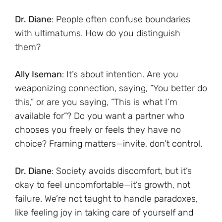
Dr. Diane
: People often confuse boundaries
with ultimatums. How do you distinguish
them?
Ally Iseman
: It’s about intention. Are you
weaponizing connection, saying, “You better do
this,” or are you saying, “This is what I’m
available for”? Do you want a partner who
chooses you freely or feels they have no
choice? Framing matters—invite, don’t control.
Dr. Diane
: Society avoids discomfort, but it’s
okay to feel uncomfortable—it’s growth, not
failure. We’re not taught to handle paradoxes,
like feeling joy in taking care of yourself and