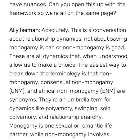
have nuances. Can you open this up with the
framework so we’re all on the same page?
Ally Iseman
: Absolutely. This is a conversation
about relationship dynamics, not about saying
monogamy is bad or non-monogamy is good.
These are all dynamics that, when understood,
allow us to make a choice. The easiest way to
break down the terminology is that non-
monogamy, consensual non-monogamy
(CNM), and ethical non-monogamy (ENM) are
synonyms. They’re an umbrella term for
dynamics like polyamory, swinging, solo
polyamory, and relationship anarchy.
Monogamy is one sexual or romantic life
partner, while non-monogamy involves