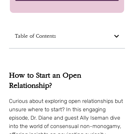
Table of Contents
How to Start an Open
Relationship?
Curious about exploring open relationships but
unsure where to start? In this engaging
episode, Dr. Diane and guest Ally Iseman dive
into the world of consensual non-monogamy,