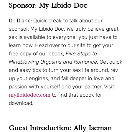
Sponsor: My Libido Doc
Dr. Diane
: Quick break to talk about our
sponsor, My Libido Doc. We truly believe great
sex is available to everyone; you just have to
learn how. Head over to our site to get your
free copy of our ebook,
Five Steps to
Mindblowing Orgasms and Romance
. Get quick
and easy tips to turn your sex life around, rev
up your engines, and fall deeper in love and
passion with yourself and your partner. Visit
mylibidodoc.com
to find that ebook for
download.
Guest Introduction: Ally Iseman