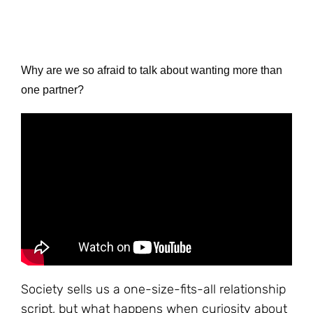
Why are we so afraid to talk about wanting more than
one partner?
Society sells us a one-size-fits-all relationship
script, but what happens when curiosity about