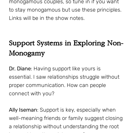
monogamous couples, so tune in if you want
to stay monogamous but use these principles.
Links will be in the show notes.
Support Systems in Exploring Non-
Monogamy
Dr. Diane
: Having support like yours is
essential. I saw relationships struggle without
proper communication. How can people
connect with you?
Ally Iseman
: Support is key, especially when
well-meaning friends or family suggest closing
a relationship without understanding the root