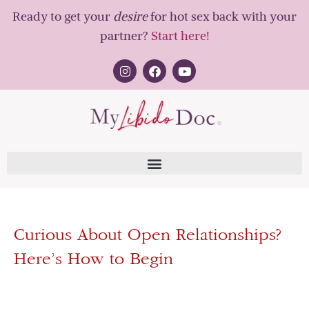
Ready to get your
desire
for hot sex back with your
partner?
Start here!
Curious About Open Relationships?
Here’s How to Begin