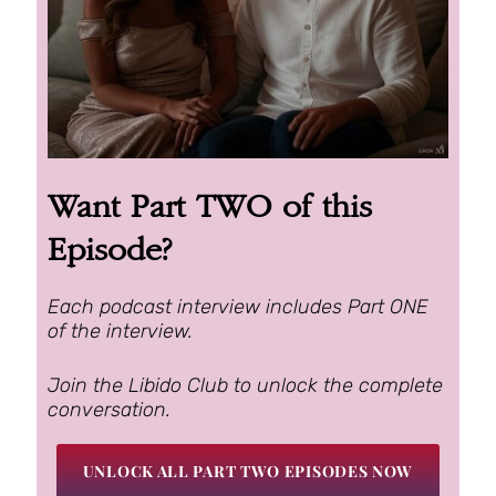
Want Part TWO of this
Episode?
Each podcast interview includes Part ONE
of the interview.
Join the Libido Club to unlock the complete
conversation.
UNLOCK ALL PART TWO EPISODES NOW