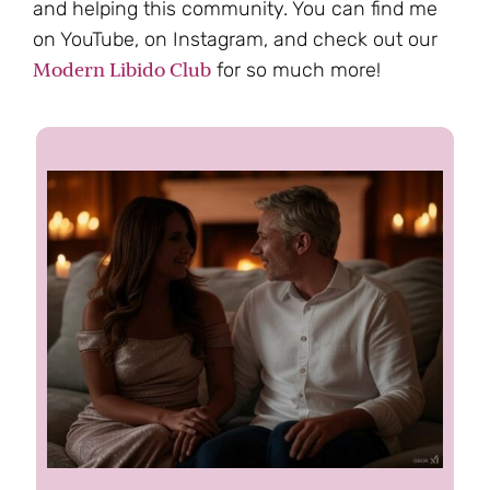
and helping this community. You can find me
on YouTube, on Instagram, and check out our
Modern Libido Club
for so much more!