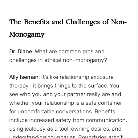
The Benefits and Challenges of Non-
Monogamy
Dr. Diane
: What are common pros and
challenges in ethical non-monogamy?
Ally Iseman
: It’s like relationship exposure
therapy—it brings things to the surface. You
see who you and your partner really are and
whether your relationship is a safe container
for uncomfortable conversations. Benefits
include increased safety from communication,
using jealousy as a tool, owning desires, and
understanding boundaries. Boundaries aren’t