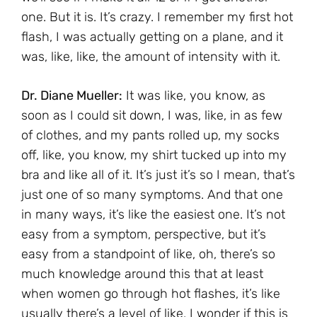
one. But it is. It’s crazy. I remember my first hot
flash, I was actually getting on a plane, and it
was, like, like, the amount of intensity with it.
Dr. Diane Mueller:
It was like, you know, as
soon as I could sit down, I was, like, in as few
of clothes, and my pants rolled up, my socks
off, like, you know, my shirt tucked up into my
bra and like all of it. It’s just it’s so I mean, that’s
just one of so many symptoms. And that one
in many ways, it’s like the easiest one. It’s not
easy from a symptom, perspective, but it’s
easy from a standpoint of like, oh, there’s so
much knowledge around this that at least
when women go through hot flashes, it’s like
usually there’s a level of like, I wonder if this is