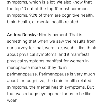
symptoms, which is a lot. We also know that
the top 10 out of the top 10 most common
symptoms, 90% of them are cognitive health,
brain health, or mental health related.
Andrea Donsky:
Ninety percent. That is
something that when we saw the results from
our survey for that, were like, woah. Like, think
about physical symptoms, and it manifests
physical symptoms manifest for women in
menopause more so they do in
perimenopause. Perimenopause is very much
about the cognitive, the brain health related
symptoms, the mental health symptoms. But
that was a huge eye opener for us to be like,
woah.