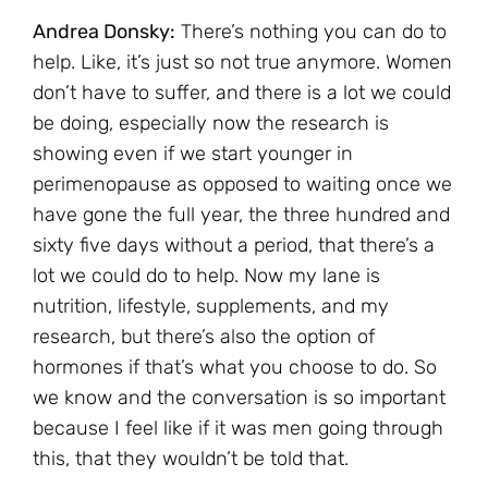
Andrea Donsky:
There’s nothing you can do to
help. Like, it’s just so not true anymore. Women
don’t have to suffer, and there is a lot we could
be doing, especially now the research is
showing even if we start younger in
perimenopause as opposed to waiting once we
have gone the full year, the three hundred and
sixty five days without a period, that there’s a
lot we could do to help. Now my lane is
nutrition, lifestyle, supplements, and my
research, but there’s also the option of
hormones if that’s what you choose to do. So
we know and the conversation is so important
because I feel like if it was men going through
this, that they wouldn’t be told that.