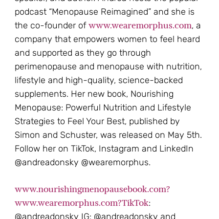
podcast “Menopause Reimagined” and she is
www.wearemorphus.com
the co-founder of
, a
company that empowers women to feel heard
and supported as they go through
perimenopause and menopause with nutrition,
lifestyle and high-quality, science-backed
supplements. Her new book, Nourishing
Menopause: Powerful Nutrition and Lifestyle
Strategies to Feel Your Best, published by
Simon and Schuster, was released on May 5th.
Follow her on TikTok, Instagram and LinkedIn
@andreadonsky @wearemorphus.
www.nourishingmenopausebook.com?
www.wearemorphus.com?TikTok
:
@andreadonsky IG: @andreadonsky and