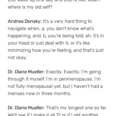
where is my old self?
Andrea Donsky:
It’s a very hard thing to
navigate when, a, you don’t know what’s
happening, and, b, you’re being told, ah, it’s in
your head or just deal with it, or it’s like
minimizing how you’re feeling, and that’s just
not okay.
Dr. Diane Mueller:
Exactly. Exactly. I’m going
through it myself. I’m in perimenopause. I’m
not fully menopausal yet, but I haven’t had a
menses now in three months.
Dr. Diane Mueller:
That’s my longest one so far.
We’ll see if I make it all 12 or if I get another