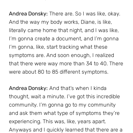
Andrea Donsky:
There are. So I was like, okay.
And the way my body works, Diane, is like,
literally came home that night, and I was like,
I’m gonna create a document, and I’m gonna
I’m gonna, like, start tracking what these
symptoms are. And soon enough, I realized
that there were way more than 34 to 40. There
were about 80 to 85 different symptoms.
Andrea Donsky:
And that’s when I kinda
thought, wait a minute. I’ve got this incredible
community. I’m gonna go to my community
and ask them what type of symptoms they’re
experiencing. This was, like, years apart.
Anyways and I quickly learned that there are a