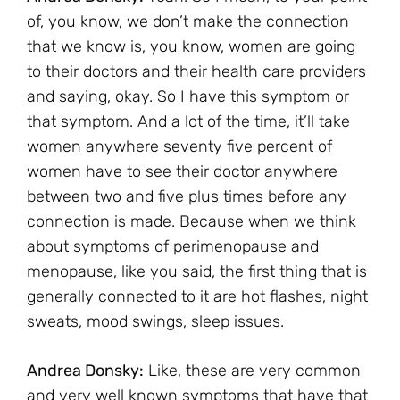
of, you know, we don’t make the connection
that we know is, you know, women are going
to their doctors and their health care providers
and saying, okay. So I have this symptom or
that symptom. And a lot of the time, it’ll take
women anywhere seventy five percent of
women have to see their doctor anywhere
between two and five plus times before any
connection is made. Because when we think
about symptoms of perimenopause and
menopause, like you said, the first thing that is
generally connected to it are hot flashes, night
sweats, mood swings, sleep issues.
Andrea Donsky:
Like, these are very common
and very well known symptoms that have that