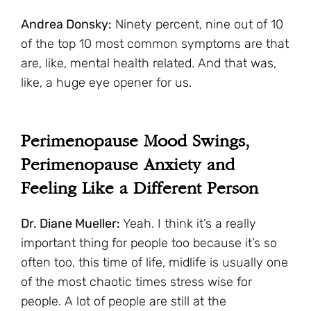
Andrea Donsky:
Ninety percent, nine out of 10
of the top 10 most common symptoms are that
are, like, mental health related. And that was,
like, a huge eye opener for us.
Perimenopause Mood Swings,
Perimenopause Anxiety and
Feeling Like a Different Person
Dr. Diane Mueller:
Yeah. I think it’s a really
important thing for people too because it’s so
often too, this time of life, midlife is usually one
of the most chaotic times stress wise for
people. A lot of people are still at the