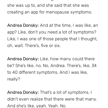
she was up to, and she said that she was
creating an app for menopause symptoms.
Andrea Donsky:
And at the time, I was like, an
app? Like, don’t you need a lot of symptoms?
Like, I was one of those people that I thought,
oh, wait. There’s, five or six.
Andrea Donsky:
Like, how many could there
be? She’s like, no. No, Andrea. There’s, like, 34
to 40 different symptoms. And I was like,
really?
Andrea Donsky:
That’s a lot of symptoms. I
didn’t even realize that there were that many.
And she’s like, yeah. Yeah. No.