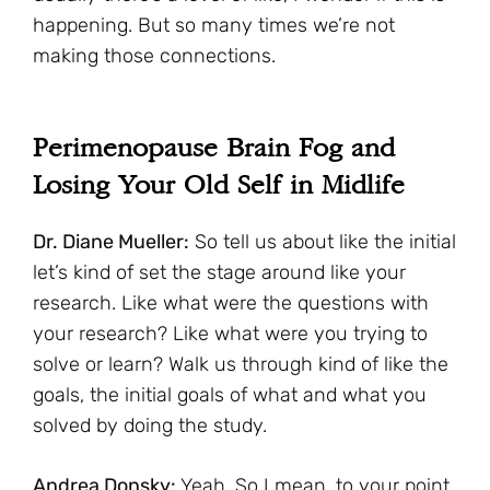
happening. But so many times we’re not
making those connections.
Perimenopause Brain Fog and
Losing Your Old Self in Midlife
Dr. Diane Mueller:
So tell us about like the initial
let’s kind of set the stage around like your
research. Like what were the questions with
your research? Like what were you trying to
solve or learn? Walk us through kind of like the
goals, the initial goals of what and what you
solved by doing the study.
Andrea Donsky:
Yeah. So I mean, to your point