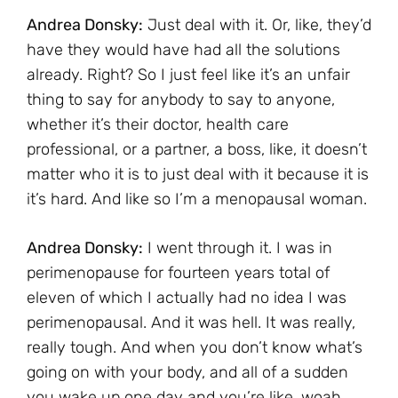
Andrea Donsky:
Just deal with it. Or, like, they’d
have they would have had all the solutions
already. Right? So I just feel like it’s an unfair
thing to say for anybody to say to anyone,
whether it’s their doctor, health care
professional, or a partner, a boss, like, it doesn’t
matter who it is to just deal with it because it is
it’s hard. And like so I’m a menopausal woman.
Andrea Donsky:
I went through it. I was in
perimenopause for fourteen years total of
eleven of which I actually had no idea I was
perimenopausal. And it was hell. It was really,
really tough. And when you don’t know what’s
going on with your body, and all of a sudden
you wake up one day and you’re like, woah,