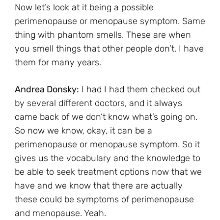
Now let’s look at it being a possible
perimenopause or menopause symptom. Same
thing with phantom smells. These are when
you smell things that other people don’t. I have
them for many years.
Andrea Donsky:
I had I had them checked out
by several different doctors, and it always
came back of we don’t know what’s going on.
So now we know, okay, it can be a
perimenopause or menopause symptom. So it
gives us the vocabulary and the knowledge to
be able to seek treatment options now that we
have and we know that there are actually
these could be symptoms of perimenopause
and menopause. Yeah.