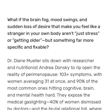
What if the brain fog, mood swings, and
sudden loss of desire that make you feel like a
stranger in your own body aren’t “just stress”
or “getting older”—but something far more
specific and fixable?
Dr. Diane Mueller sits down with researcher
and nutritionist Andrea Donsky to rip open the
reality of perimenopause: 103+ symptoms, with
women averaging 31 at once, and 90% of the
most common ones hitting cognitive, brain,
and mental health hard. They expose the
medical gaslighting—40% of women dismissed
by doctors—and the brutal relational toll, where