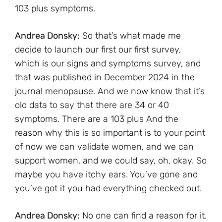
103 plus symptoms.
Andrea Donsky:
So that’s what made me
decide to launch our first our first survey,
which is our signs and symptoms survey, and
that was published in December 2024 in the
journal menopause. And we now know that it’s
old data to say that there are 34 or 40
symptoms. There are a 103 plus And the
reason why this is so important is to your point
of now we can validate women, and we can
support women, and we could say, oh, okay. So
maybe you have itchy ears. You’ve gone and
you’ve got it you had everything checked out.
Andrea Donsky:
No one can find a reason for it.