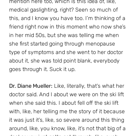
mention here too, which is this idea of, like,
medical gaslighting, right? Seen so much of
this, and I know you have too. I’m thinking of a
friend right now in this moment who now she’s
in her mid 50s, but she was telling me when
she first started going through menopause
type of symptoms and she went to her doctor
about it, she was told point blank, everybody
goes through it. Suck it up.
Dr. Diane Mueller:
Like, literally, that’s what her
doctor said. And I about we were on the ski lift
when she said this. I about fell off the ski lift
with, like, her telling me the story of it because
it was just it’s, like, so severe around this thing
around, like, you know, like, it’s not that big of a