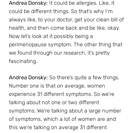
Andrea Donsky:
It could be allergies. Like, it
could be different things. So that’s why I’m
always like, to your doctor, get your clean bill of
health, and then come back and be like, okay.
Now let’s look at it possibly being a
perimenopause symptom. The other thing that
we found through our research, it’s pretty
fascinating.
Andrea Donsky:
So there’s quite a few things.
Number one is that on average, women
experience 31 different symptoms. So we’re
talking about not one or two different
symptoms. We’re talking about a large number
of symptoms, which a lot of women are and
this we’re talking on average 31 different