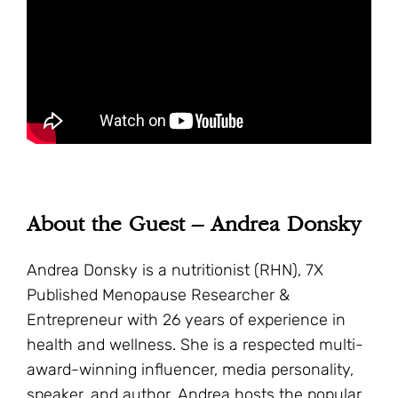
About the Guest – Andrea Donsky
Andrea Donsky is a nutritionist (RHN), 7X
Published Menopause Researcher &
Entrepreneur with 26 years of experience in
health and wellness. She is a respected multi-
award-winning influencer, media personality,
speaker, and author. Andrea hosts the popular