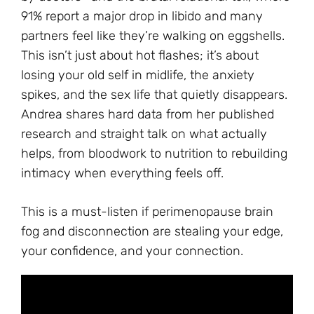
91% report a major drop in libido and many
partners feel like they’re walking on eggshells.
This isn’t just about hot flashes; it’s about
losing your old self in midlife, the anxiety
spikes, and the sex life that quietly disappears.
Andrea shares hard data from her published
research and straight talk on what actually
helps, from bloodwork to nutrition to rebuilding
intimacy when everything feels off.
This is a must-listen if perimenopause brain
fog and disconnection are stealing your edge,
your confidence, and your connection.