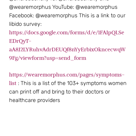
@wearemorphus YouTube: @wearemorphus
Facebook: @wearemorphus This is a link to our
libido survey:
https://docs.google.com/forms/d/e/1FAIpQLSe
EDrQyT-
aA8J2LYRuhvAdrDEUQf8nYyErbixOkncecwqW
9Fg/viewform?usp=send_form
https://wearemorphus.com/pages/symptoms-
list
: This is a list of the 103+ symptoms women
can print off and bring to their doctors or
healthcare providers