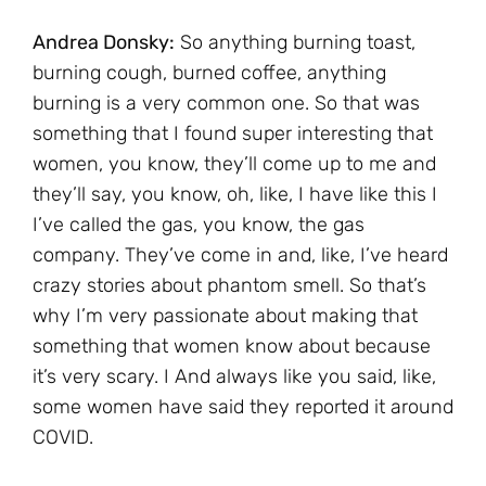
Andrea Donsky:
So anything burning toast,
burning cough, burned coffee, anything
burning is a very common one. So that was
something that I found super interesting that
women, you know, they’ll come up to me and
they’ll say, you know, oh, like, I have like this I
I’ve called the gas, you know, the gas
company. They’ve come in and, like, I’ve heard
crazy stories about phantom smell. So that’s
why I’m very passionate about making that
something that women know about because
it’s very scary. I And always like you said, like,
some women have said they reported it around
COVID.