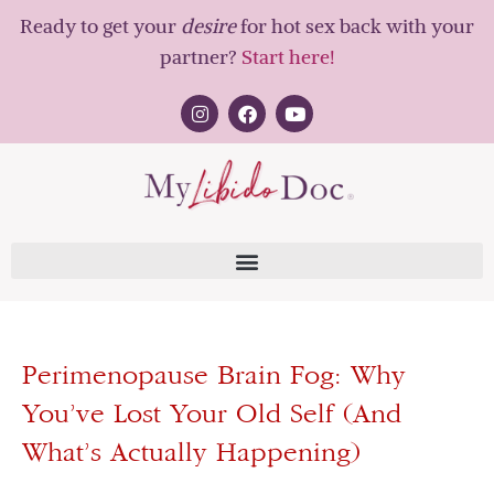
Ready to get your
desire
for hot sex back with your
partner?
Start here!
Perimenopause Brain Fog: Why
You’ve Lost Your Old Self (And
What’s Actually Happening)