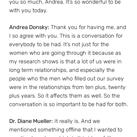
you so much, Andrea. It’s so wonderful to be
with you today.
Andrea Donsky:
Thank you for having me, and
I so agree with you. This is a conversation for
everybody to be had. It’s not just for the
women who are going through it because as
my research shows is that a lot of us were in
long term relationships, and especially the
people who the men who filled out our survey
were in the relationships from ten plus, twenty
plus years. So it affects them as well. So the
conversation is so important to be had for both.
Dr. Diane Mueller:
It really is. And we
mentioned something offline that I wanted to