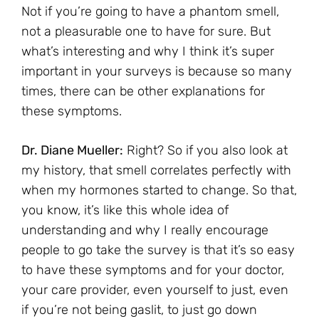
Not if you’re going to have a phantom smell,
not a pleasurable one to have for sure. But
what’s interesting and why I think it’s super
important in your surveys is because so many
times, there can be other explanations for
these symptoms.
Dr. Diane Mueller:
Right? So if you also look at
my history, that smell correlates perfectly with
when my hormones started to change. So that,
you know, it’s like this whole idea of
understanding and why I really encourage
people to go take the survey is that it’s so easy
to have these symptoms and for your doctor,
your care provider, even yourself to just, even
if you’re not being gaslit, to just go down