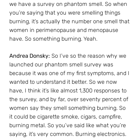
we have a survey on phantom smell. So when
you’re saying that you were smelling things
burning, it’s actually the number one smell that
women in perimenopause and menopause
have. So something burning. Yeah.
Andrea Donsky:
So I’ve so the reason why we
launched our phantom smell survey was
because it was one of my first symptoms, and I
wanted to understand it better. So we now
have, I think it’s like almost 1,300 responses to
the survey, and by far, over seventy percent of
women say they smell something burning. So
it could be cigarette smoke, cigars, campfire,
burning metal. So you’ve said like what you’re
saying, it’s very common. Burning electronics.