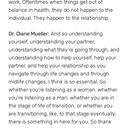
work. Oftentimes when things get out of
balance in health, they do not happen to the
individual. They happen to the relationship.
Dr. Diane Mueller:
And so understanding
yourself, understanding your partner,
understanding what they’re going through, and
understanding how to help yourself, help your
partner, and help your relationship as you
navigate through life changes and through
midlife changes, I think is so essential. So
whether you’re listening as a woman, whether
you’re listening as a man, whether you are in
the stage of life of transition, or whether you
are transitioning, like, to that stage eventually,
there is something in here for you. So thank