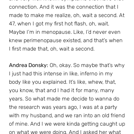
connection. And it was the connection that I
made to make me realize, oh, wait a second. At
47, when I got my first hot flash, oh, wait.
Maybe I’m in menopause. Like, I’d never even
knew perimenopause existed, and that’s when
I first made that, oh, wait a second.
Andrea Donsky:
Oh, okay. So maybe that’s why
I just had this intense in like, inferno in my
body like you explained. It’s like, whew, that,
you know, that and I had it for many, many
years. So what made me decide to wanna do
the research was years ago, I was at a party
with my husband, and we ran into an old friend
of mine. And I we were kinda getting caught up
on what we were doing, And I asked her what