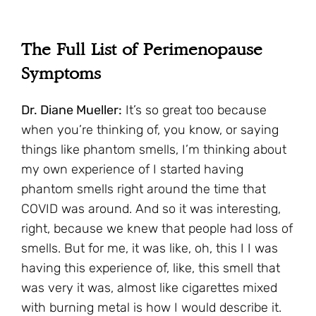
The Full List of Perimenopause
Symptoms
Dr. Diane Mueller:
It’s so great too because
when you’re thinking of, you know, or saying
things like phantom smells, I’m thinking about
my own experience of I started having
phantom smells right around the time that
COVID was around. And so it was interesting,
right, because we knew that people had loss of
smells. But for me, it was like, oh, this I I was
having this experience of, like, this smell that
was very it was, almost like cigarettes mixed
with burning metal is how I would describe it.