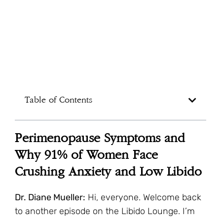
Table of Contents
Perimenopause Symptoms and
Why 91% of Women Face
Crushing Anxiety and Low Libido
Dr. Diane Mueller:
Hi, everyone. Welcome back
to another episode on the Libido Lounge. I’m