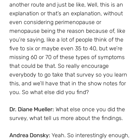
another route and just be like, Well, this is an
explanation or that’s an explanation, without
even considering perimenopause or
menopause being the reason because of, like
you’re saying, like a lot of people think of the
five to six or maybe even 35 to 40, but we’re
missing 60 or 70 of these types of symptoms
that could be that. So really encourage
everybody to go take that survey so you learn
this, and we’ll have that in the show notes for
you. So what else did you find?
Dr. Diane Mueller:
What else once you did the
survey, what tell us more about the findings.
Andrea Donsky:
Yeah. So interestingly enough,