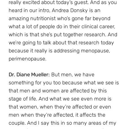
really excited about today’s guest. And as you
heard in our intro, Andrea Donsky is an
amazing nutritionist who’s gone far beyond
what a lot of people do in their clinical career,
which is that she’s put together research. And
we’re going to talk about that research today
because it really is addressing menopause,
perimenopause.
Dr. Diane Mueller:
But men, we have
something for you too because what we see is
that men and women are affected by this
stage of life. And what we see even more is
that women, when they’re affected or even
men when they’re affected, it affects the
couple. And I say this in so many areas of my