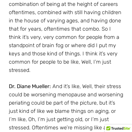
combination of being at the height of careers
oftentimes, combined with still having children
in the house of varying ages, and having done
that for years, oftentimes that combo. So I
think it’s very, very common for people from a
standpoint of brain fog or where did I put my
keys and those kind of things. I think it’s very
common for people to be like, Well, I’m just
stressed.
Dr. Diane Mueller:
And it’s like, Well, their stress
could be worsening menopause and worsening
periating could be part of the picture, but it’s
just kind of like we blame things on aging, or
I’m like, Oh, I’m just getting old, or I’m just
stressed. Oftentimes we’re missing like a core,