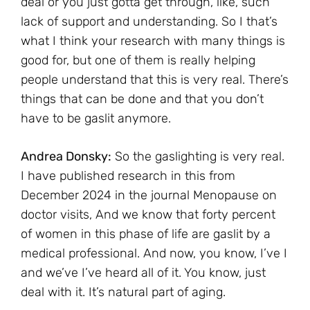
deal or you just gotta get through, like, such
lack of support and understanding. So I that’s
what I think your research with many things is
good for, but one of them is really helping
people understand that this is very real. There’s
things that can be done and that you don’t
have to be gaslit anymore.
Andrea Donsky:
So the gaslighting is very real.
I have published research in this from
December 2024 in the journal Menopause on
doctor visits, And we know that forty percent
of women in this phase of life are gaslit by a
medical professional. And now, you know, I’ve I
and we’ve I’ve heard all of it. You know, just
deal with it. It’s natural part of aging.