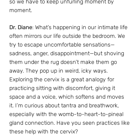
so we have to keep unfurling moment by
moment.
Dr. Diane
: What’s happening in our intimate life
often mirrors our life outside the bedroom. We
try to escape uncomfortable sensations—
sadness, anger, disappointment—but shoving
them under the rug doesn’t make them go
away. They pop up in weird, icky ways.
Exploring the cervix is a great analogy for
practicing sitting with discomfort, giving it
space and a voice, which softens and moves
it. I’m curious about tantra and breathwork,
especially with the womb-to-heart-to-pineal
gland connection. Have you seen practices like
these help with the cervix?