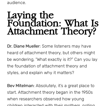
audience.
Laying the
Foundation: What Is
Attachment Theory?
Dr. Diane Mueller
: Some listeners may have
heard of attachment theory, but others might
be wondering, “What exactly is it?” Can you lay
the foundation of attachment theory and
styles, and explain why it matters?
Bev Mitelman
: Absolutely, it’s a great place to
start. Attachment theory began in the 1950s
when researchers observed how young
children interacted with their mothers, noting