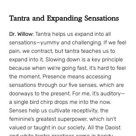
Tantra and Expanding Sensations
Dr. Willow
: Tantra helps us expand into all
sensations—yummy and challenging. If we feel
pain, we contract, but tantra teaches us to
expand into it. Slowing down is a key principle
because when we’re going fast, it’s hard to feel
the moment. Presence means accessing
sensations through our five senses, which are
doorways to the present. For me, it’s auditory—
a single bird chirp drops me into the now.
Senses help us cultivate receptivity, the
feminine’s greatest superpower, which isn’t
valued or taught in our society. All the Daoist