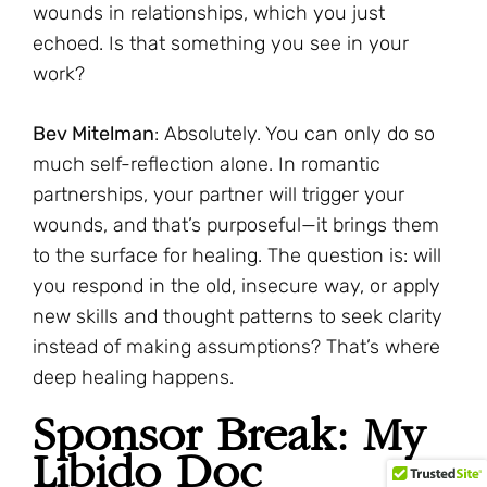
wounds in relationships, which you just
echoed. Is that something you see in your
work?
Bev Mitelman
: Absolutely. You can only do so
much self-reflection alone. In romantic
partnerships, your partner will trigger your
wounds, and that’s purposeful—it brings them
to the surface for healing. The question is: will
you respond in the old, insecure way, or apply
new skills and thought patterns to seek clarity
instead of making assumptions? That’s where
deep healing happens.
Sponsor Break: My
Libido Doc