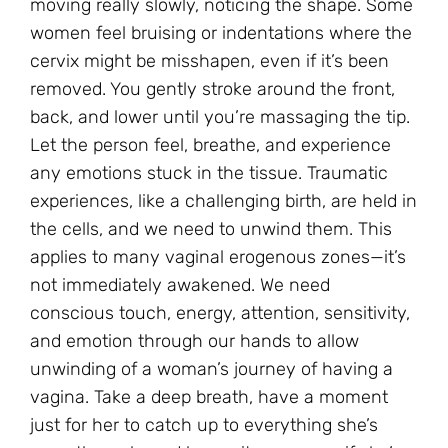
moving really slowly, noticing the shape. Some
women feel bruising or indentations where the
cervix might be misshapen, even if it’s been
removed. You gently stroke around the front,
back, and lower until you’re massaging the tip.
Let the person feel, breathe, and experience
any emotions stuck in the tissue. Traumatic
experiences, like a challenging birth, are held in
the cells, and we need to unwind them. This
applies to many vaginal erogenous zones—it’s
not immediately awakened. We need
conscious touch, energy, attention, sensitivity,
and emotion through our hands to allow
unwinding of a woman’s journey of having a
vagina. Take a deep breath, have a moment
just for her to catch up to everything she’s