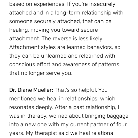
based on experiences. If you’re insecurely
attached and in a long-term relationship with
someone securely attached, that can be
healing, moving you toward secure
attachment. The reverse is less likely.
Attachment styles are learned behaviors, so
they can be unlearned and relearned with
conscious effort and awareness of patterns
that no longer serve you.
Dr. Diane Mueller
: That’s so helpful. You
mentioned we heal in relationships, which
resonates deeply. After a past relationship, I
was in therapy, worried about bringing baggage
into a new one with my current partner of four
years. My therapist said we heal relational