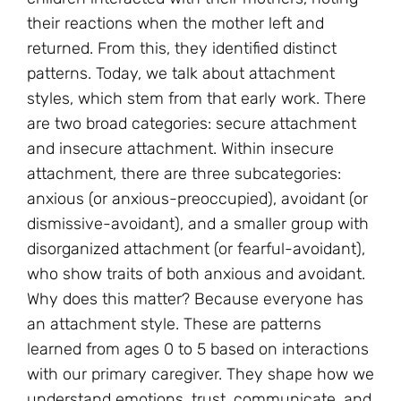
their reactions when the mother left and
returned. From this, they identified distinct
patterns. Today, we talk about attachment
styles, which stem from that early work. There
are two broad categories: secure attachment
and insecure attachment. Within insecure
attachment, there are three subcategories:
anxious (or anxious-preoccupied), avoidant (or
dismissive-avoidant), and a smaller group with
disorganized attachment (or fearful-avoidant),
who show traits of both anxious and avoidant.
Why does this matter? Because everyone has
an attachment style. These are patterns
learned from ages 0 to 5 based on interactions
with our primary caregiver. They shape how we
understand emotions, trust, communicate, and