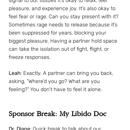
signal to our tissues it’s okay to relax, feel
pleasure, and experience joy. It’s also okay to
feel fear or rage. Can you stay present with it?
Sometimes rage needs to release because it’s
been suppressed for years, blocking your
biggest pleasure. Having a partner hold space
can take the isolation out of fight, flight, or
freeze responses.
Leah
: Exactly. A partner can bring you back,
asking, “Where’d you go? What are you
feeling?” You don’t have to feel it alone.
Sponsor Break: My Libido Doc
Dr. Diane
: Quick break to talk about our