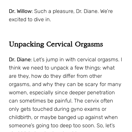
Dr. Willow
: Such a pleasure, Dr. Diane. We’re
excited to dive in.
Unpacking Cervical Orgasms
Dr. Diane
: Let’s jump in with cervical orgasms. I
think we need to unpack a few things: what
are they, how do they differ from other
orgasms, and why they can be scary for many
women, especially since deeper penetration
can sometimes be painful. The cervix often
only gets touched during gyno exams or
childbirth, or maybe banged up against when
someone’s going too deep too soon. So, let’s