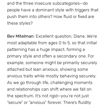
and the three insecure subcategories—do
people have a dominant style with triggers that
push them into others? How fluid or fixed are
these styles?
Bev Mitelman
: Excellent question, Diane. We’re
most adaptable from ages 0 to 5, so that initial
patterning has a huge impact, forming a
primary style and often a secondary one. For
example, someone might be primarily securely
attached but lean anxious, showing some
anxious traits while mostly behaving securely.
As we go through life, challenging moments
and relationships can shift where we fall on
the spectrum. It’s not rigid—you’re not just
“secure” or “anxious” forever. There’s fluidity