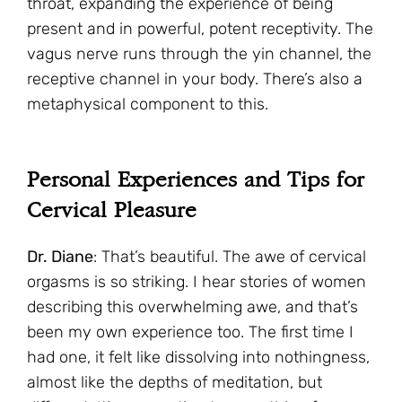
throat, expanding the experience of being
present and in powerful, potent receptivity. The
vagus nerve runs through the yin channel, the
receptive channel in your body. There’s also a
metaphysical component to this.
Personal Experiences and Tips for
Cervical Pleasure
Dr. Diane
: That’s beautiful. The awe of cervical
orgasms is so striking. I hear stories of women
describing this overwhelming awe, and that’s
been my own experience too. The first time I
had one, it felt like dissolving into nothingness,
almost like the depths of meditation, but