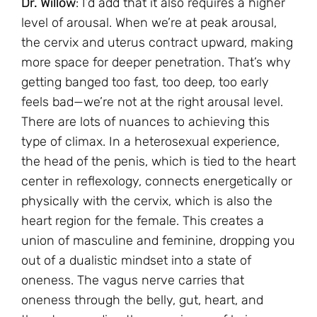
Dr. Willow
: I’d add that it also requires a higher
level of arousal. When we’re at peak arousal,
the cervix and uterus contract upward, making
more space for deeper penetration. That’s why
getting banged too fast, too deep, too early
feels bad—we’re not at the right arousal level.
There are lots of nuances to achieving this
type of climax. In a heterosexual experience,
the head of the penis, which is tied to the heart
center in reflexology, connects energetically or
physically with the cervix, which is also the
heart region for the female. This creates a
union of masculine and feminine, dropping you
out of a dualistic mindset into a state of
oneness. The vagus nerve carries that
oneness through the belly, gut, heart, and