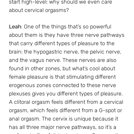
start high-level: why should we even care
about cervical orgasms?
Leah
: One of the things that’s so powerful
about them is they have three nerve pathways
that carry different types of pleasure to the
brain: the hypogastric nerve, the pelvic nerve,
and the vagus nerve. These nerves are also
found in other zones, but what’s cool about
female pleasure is that stimulating different
erogenous zones connected to these nerve
plexuses gives you different types of pleasure.
A clitoral orgasm feels different from a cervical
orgasm, which feels different from a G-spot or
anal orgasm. The cervix is unique because it
has all three major nerve pathways, so it’s a