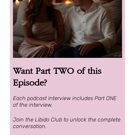
Want Part TWO of this
Episode?
Each podcast interview includes Part ONE
of the interview.
Join the Libido Club to unlock the complete
conversation.