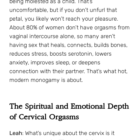
being molested as a child. That’s
uncomfortable, but if you don’t unfurl that
petal, you likely won’t reach your pleasure.
About 80% of women don’t have orgasms from
vaginal intercourse alone, so many aren’t
having sex that heals, connects, builds bones,
reduces stress, boosts serotonin, lowers
anxiety, improves sleep, or deepens
connection with their partner. That’s what hot,
modern monogamy is about.
The Spiritual and Emotional Depth
of Cervical Orgasms
Leah
: What’s unique about the cervix is it