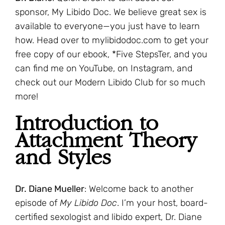
sponsor, My Libido Doc. We believe great sex is
available to everyone—you just have to learn
how. Head over to mylibidodoc.com to get your
free copy of our ebook, *Five StepsTer, and you
can find me on YouTube, on Instagram, and
check out our Modern Libido Club for so much
more!
Introduction to
Attachment Theory
and Styles
Dr. Diane Mueller
: Welcome back to another
episode of
My Libido Doc
. I’m your host, board-
certified sexologist and libido expert, Dr. Diane