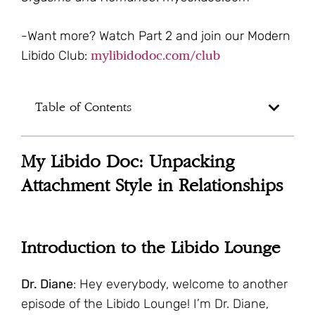
-Want more? Watch Part 2 and join our Modern
mylibidodoc.com/club
Libido Club:
Table of Contents
My Libido Doc: Unpacking
Attachment Style in Relationships
Introduction to the Libido Lounge
Dr. Diane
: Hey everybody, welcome to another
episode of the Libido Lounge! I’m Dr. Diane,