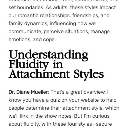
set boundaries. As adults, these styles impact
our romantic relationships, friendships, and
family dynamics, influencing how we
communicate, perceive situations, manage
emotions, and cope.
Understanding
Fluidity in
Attachment Styles
Dr. Diane Mueller
: That’s a great overview. I
know you have a quiz on your website to help
people determine their attachment style, which
we’ll link in the show notes. But I’m curious
about fluidity. With these four styles—secure