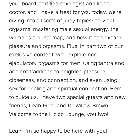
your board-certified sexologist and libido
doctor, and I have a treat for you today. We’re
diving into all sorts of juicy topics: cervical
orgasms, mastering male sexual energy, the
women’s arousal map, and how it can expand
pleasure and orgasms. Plus, in part two of our
exclusive content, we’ll explore non-
ejaculatory orgasms for men, using tantra and
ancient traditions to heighten pleasure,
closeness, and connection, and even using
sex for healing and spiritual connection. Here
to guide us, I have two special guests and new
friends, Leah Piper and Dr. Willow Brown.
Welcome to the Libido Lounge, you two!
Leah
: I’m so happy to be here with you!