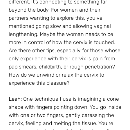
different. It’s connecting to something far
beyond the body. For women and their
partners wanting to explore this, you’ve
mentioned going slow and allowing vaginal
lengthening. Maybe the woman needs to be
more in control of how the cervix is touched.
Are there other tips, especially for those whose
only experience with their cervix is pain from
pap smears, childbirth, or rough penetration?
How do we unwind or relax the cervix to
experience this pleasure?
Leah
: One technique I use is imagining a cone
shape with fingers pointing down. You go inside
with one or two fingers, gently caressing the
cervix, feeling and melting the tissue. You’re