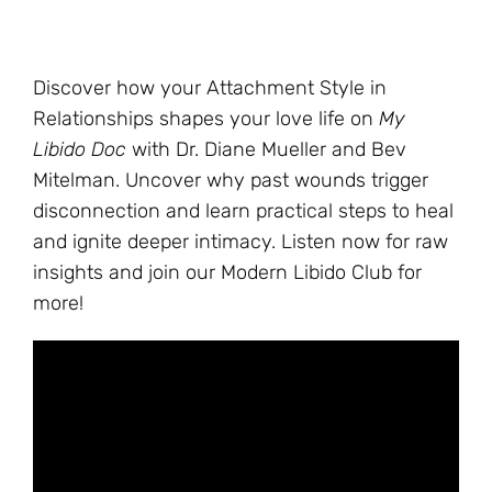
Discover how your Attachment Style in
Relationships shapes your love life on
My
Libido Doc
with Dr. Diane Mueller and Bev
Mitelman. Uncover why past wounds trigger
disconnection and learn practical steps to heal
and ignite deeper intimacy. Listen now for raw
insights and join our Modern Libido Club for
more!