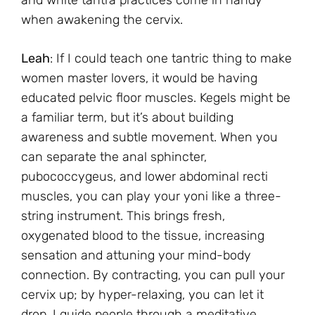
and white tantra practices come in handy
when awakening the cervix.
Leah
: If I could teach one tantric thing to make
women master lovers, it would be having
educated pelvic floor muscles. Kegels might be
a familiar term, but it’s about building
awareness and subtle movement. When you
can separate the anal sphincter,
pubococcygeus, and lower abdominal recti
muscles, you can play your yoni like a three-
string instrument. This brings fresh,
oxygenated blood to the tissue, increasing
sensation and attuning your mind-body
connection. By contracting, you can pull your
cervix up; by hyper-relaxing, you can let it
drop. I guide people through a meditative