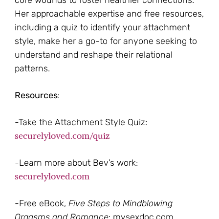
core wounds to foster healthier connections.
Her approachable expertise and free resources,
including a quiz to identify your attachment
style, make her a go-to for anyone seeking to
understand and reshape their relational
patterns.
Resources
:
-Take the Attachment Style Quiz:
securelyloved.com/quiz
-Learn more about Bev’s work:
securelyloved.com
-Free eBook,
Five Steps to Mindblowing
Orgasms and Romance
: mysexdoc.com