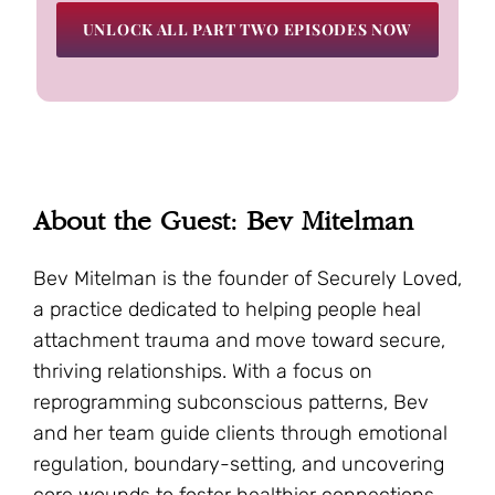
UNLOCK ALL PART TWO EPISODES NOW
About the Guest: Bev Mitelman
Bev Mitelman is the founder of Securely Loved,
a practice dedicated to helping people heal
attachment trauma and move toward secure,
thriving relationships. With a focus on
reprogramming subconscious patterns, Bev
and her team guide clients through emotional
regulation, boundary-setting, and uncovering