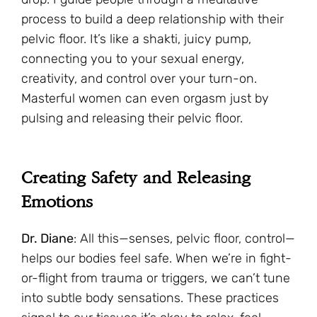
process to build a deep relationship with their
pelvic floor. It’s like a shakti, juicy pump,
connecting you to your sexual energy,
creativity, and control over your turn-on.
Masterful women can even orgasm just by
pulsing and releasing their pelvic floor.
Creating Safety and Releasing
Emotions
Dr. Diane
: All this—senses, pelvic floor, control—
helps our bodies feel safe. When we’re in fight-
or-flight from trauma or triggers, we can’t tune
into subtle body sensations. These practices