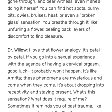
gone through, and bear witness, even if she’s
doing it herself. You can find hot spots, burny
bits, owies, bruises, heat, or even a “broken
glass” sensation. You breathe through it, like
unfurling a flower, peeling back layers of
discomfort to find pleasure.
Dr. Willow
: I love that flower analogy. It’s petal
by petal. If you go into a sexual experience
with the agenda of having a cervical orgasm,
good luck—it probably won’t happen. It’s like
Amrita; these phenomena are mysterious and
come when they come. It’s about dropping into
receptivity and staying present. What’s this
sensation? What does it require of me?
Sometimes it reminds you of past trauma, like