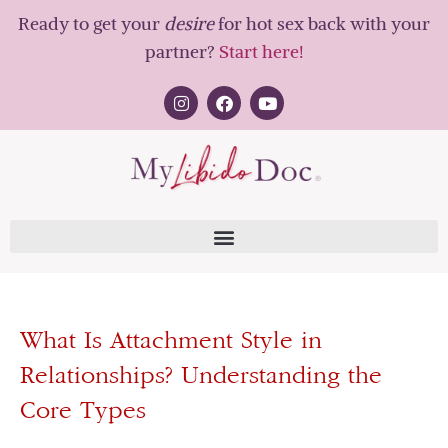
Ready to get your
desire
for hot sex back with your
partner?
Start here!
What Is Attachment Style in
Relationships? Understanding the
Core Types