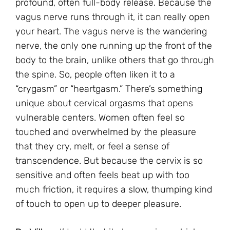
profound, often full-body release. Because the
vagus nerve runs through it, it can really open
your heart. The vagus nerve is the wandering
nerve, the only one running up the front of the
body to the brain, unlike others that go through
the spine. So, people often liken it to a
“crygasm” or “heartgasm.” There’s something
unique about cervical orgasms that opens
vulnerable centers. Women often feel so
touched and overwhelmed by the pleasure
that they cry, melt, or feel a sense of
transcendence. But because the cervix is so
sensitive and often feels beat up with too
much friction, it requires a slow, thumping kind
of touch to open up to deeper pleasure.