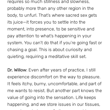
requires so much stillness and slowness,
probably more than any other region in the
body, to unfurl. That’s where sacred sex gets
its juice—it forces you to settle into the
moment, into presence, to be sensitive and
pay attention to what’s happening in your
system. You can’t do that if you’re going fast or
chasing a goal. This is about curiosity and
quieting, requiring a meditative skill set.
Dr. Willow
: Even after years of practice, I still
experience discomfort on the way to pleasure.
It feels itchy, burny, uncomfortable, and part of
me wants to resist. But another part knows the
value of going into the sensation. Life keeps
happening, and we store issues in our tissues,