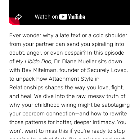
Ever wonder why a late text or a cold shoulder
from your partner can send you spiraling into
doubt, anger, or even despair? In this episode
of
My Libido Doc
, Dr. Diane Mueller sits down
with Bev Mitelman, founder of Securely Loved,
to unpack how Attachment Style in
Relationships shapes the way you love, fight,
and heal. We dive into the raw, messy truth of
why your childhood wiring might be sabotaging
your bedroom connection—and how to rewrite
those patterns for hotter, deeper intimacy. You
won’t want to miss this if you’re ready to stop