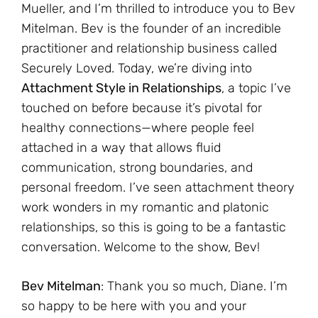
Mueller, and I’m thrilled to introduce you to Bev
Mitelman. Bev is the founder of an incredible
practitioner and relationship business called
Securely Loved. Today, we’re diving into
Attachment Style in Relationships
, a topic I’ve
touched on before because it’s pivotal for
healthy connections—where people feel
attached in a way that allows fluid
communication, strong boundaries, and
personal freedom. I’ve seen attachment theory
work wonders in my romantic and platonic
relationships, so this is going to be a fantastic
conversation. Welcome to the show, Bev!
Bev Mitelman
: Thank you so much, Diane. I’m
so happy to be here with you and your