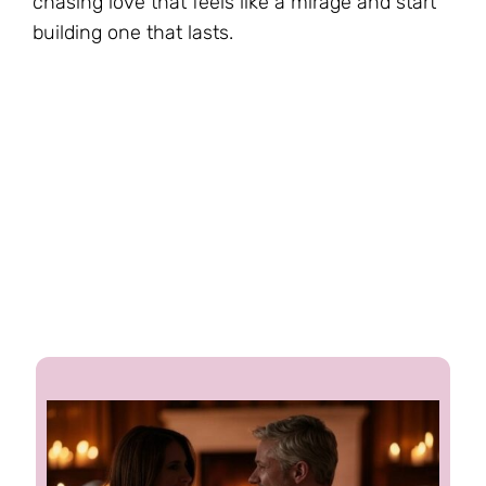
chasing love that feels like a mirage and start
building one that lasts.