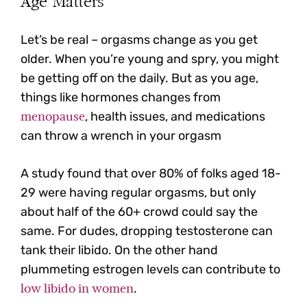
Age Matters
Let’s be real – orgasms change as you get
older. When you’re young and spry, you might
be getting off on the daily. But as you age,
things like hormones changes from
menopause
, health issues, and medications
can throw a wrench in your orgasm
A study found that over 80% of folks aged 18-
29 were having regular orgasms, but only
about half of the 60+ crowd could say the
same. For dudes, dropping testosterone can
tank their libido. On the other hand
plummeting estrogen levels can contribute to
low libido in women
.