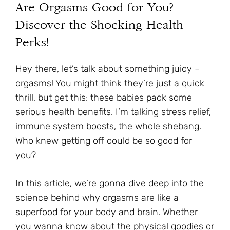
Are Orgasms Good for You?
Discover the Shocking Health
Perks!
Hey there, let’s talk about something juicy –
orgasms! You might think they’re just a quick
thrill, but get this: these babies pack some
serious health benefits. I’m talking stress relief,
immune system boosts, the whole shebang.
Who knew getting off could be so good for
you?
In this article, we’re gonna dive deep into the
science behind why orgasms are like a
superfood for your body and brain. Whether
you wanna know about the physical goodies or