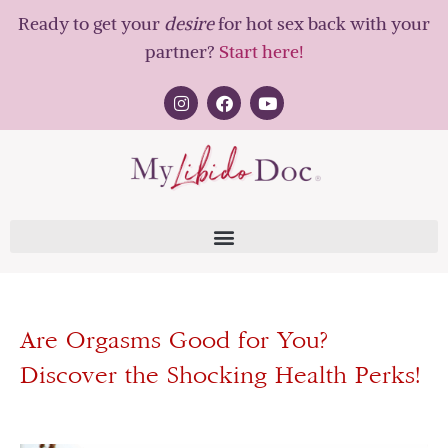
Ready to get your
desire
for hot sex back with your
partner?
Start here!
Are Orgasms Good for You?
Discover the Shocking Health Perks!