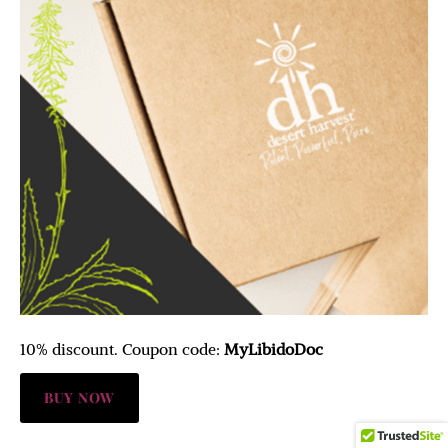
10% discount. Coupon code:
MyLibidoDoc
BUY NOW