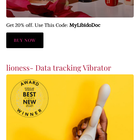
Get 20% off. Use This Code:
MyLibidoDoc
BUY NOW
lioness- Data tracking Vibrator