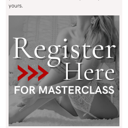
yours.