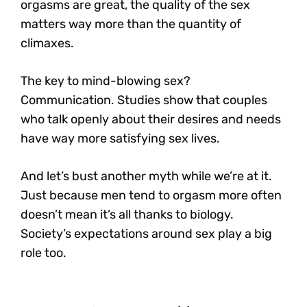
orgasms are great, the quality of the sex
matters way more than the quantity of
climaxes.
The key to mind-blowing sex?
Communication.
Studies show that couples
who talk openly about their desires and needs
have way more satisfying sex lives.
And let’s bust another myth while we’re at it.
Just because men tend to orgasm more often
doesn’t mean it’s all thanks to biology.
Society’s expectations around sex play a big
role too.