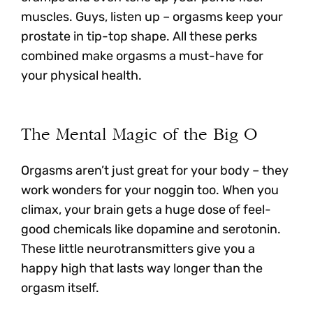
muscles. Guys, listen up – orgasms keep your
prostate in tip-top shape. All these perks
combined make orgasms a must-have for
your physical health.
The Mental Magic of the Big O
Orgasms aren’t just great for your body – they
work wonders for your noggin too. When you
climax, your brain gets a huge dose of feel-
good chemicals like dopamine and serotonin.
These little neurotransmitters give you a
happy high that lasts way longer than the
orgasm itself.