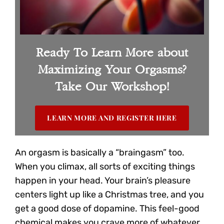
Ready To Learn More about
Maximizing Your Orgasms?
Take Our Workshop!
LEARN MORE AND REGISTER HERE
An orgasm is basically a “braingasm” too.
When you climax, all sorts of exciting things
happen in your head. Your brain’s pleasure
centers light up like a Christmas tree, and you
get a good dose of dopamine. This feel-good
chemical makes you crave more of whatever