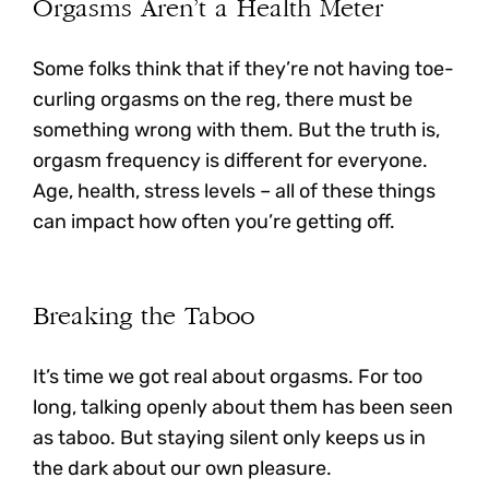
Orgasms Aren’t a Health Meter
Some folks think that if they’re not having toe-
curling orgasms on the reg, there must be
something wrong with them. But the truth is,
orgasm frequency is different for everyone.
Age, health, stress levels – all of these things
can impact how often you’re getting off.
Breaking the Taboo
It’s time we got real about orgasms. For too
long, talking openly about them has been seen
as taboo. But staying silent only keeps us in
the dark about our own pleasure.