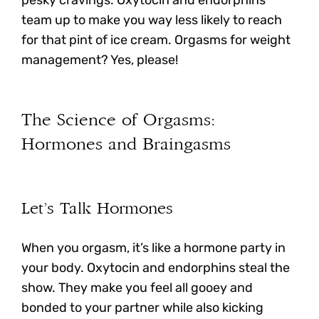
pesky cravings. Oxytocin and endorphins
team up to make you way less likely to reach
for that pint of ice cream. Orgasms for weight
management? Yes, please!
The Science of Orgasms:
Hormones and Braingasms
Let’s Talk Hormones
When you orgasm, it’s like a hormone party in
your body.
Oxytocin and endorphins steal the
show. They make you feel all gooey and
bonded to your partner while also kicking