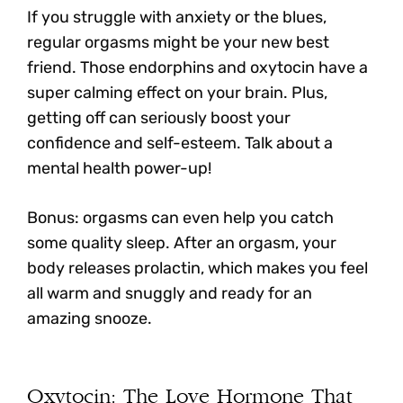
If you struggle with anxiety or the blues,
regular orgasms might be your new best
friend. Those endorphins and oxytocin have a
super calming effect on your brain. Plus,
getting off can seriously boost your
confidence and self-esteem. Talk about a
mental health power-up!
Bonus: orgasms can even help you catch
some quality sleep. After an orgasm, your
body releases prolactin, which makes you feel
all warm and snuggly and ready for an
amazing snooze.
Oxytocin: The Love Hormone That