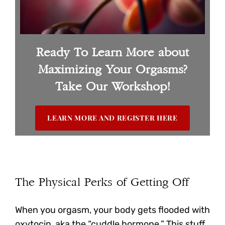
Ready To Learn More about
Maximizing Your Orgasms?
Take Our Workshop!
LEARN MORE AND REGISTER HERE
The Physical Perks of Getting Off
When you orgasm, your body gets flooded with
oxytocin, aka the “cuddle hormone.” This stuff