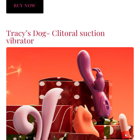
BUY NOW
Tracy’s Dog- Clitoral suction
vibrator