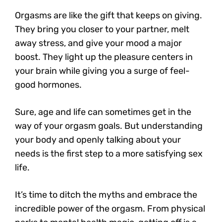
Orgasms are like the gift that keeps on giving.
They bring you closer to your partner, melt
away stress, and give your mood a major
boost. They light up the pleasure centers in
your brain while giving you a surge of feel-
good hormones.
Sure, age and life can sometimes get in the
way of your orgasm goals. But understanding
your body and openly talking about your
needs is the first step to a more satisfying sex
life.
It’s time to ditch the myths and embrace the
incredible power of the orgasm. From physical