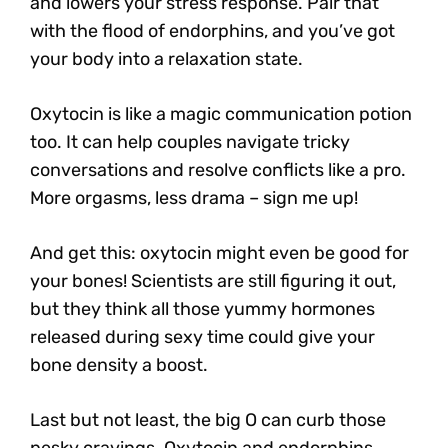
and lowers your stress response. Pair that
with the flood of endorphins, and you’ve got
your body into a relaxation state.
Oxytocin is like a magic communication potion
too. It can help couples navigate tricky
conversations and resolve conflicts like a pro.
More orgasms, less drama – sign me up!
And get this
: oxytocin might even be good for
your bones!
Scientists are still figuring it out,
but they think all those yummy hormones
released during sexy time could give your
bone density a boost.
Last but not least, the big O can curb those