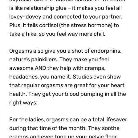
is like relationship glue – it makes you feel all
lovey-dovey and connected to your partner.
Plus, it tells cortisol (the stress hormone) to
take a hike, so you feel way more chill.
Orgasms also give you a shot of endorphins,
nature’s painkillers. They make you feel
awesome AND they help with cramps,
headaches, you name it. Studies even show
that regular orgasms are great for your heart
health. They get your blood pumping in all the
right ways.
For the ladies, orgasms can be a total lifesaver
during that time of the month. They soothe
cramps and even tone up your pelvic floor