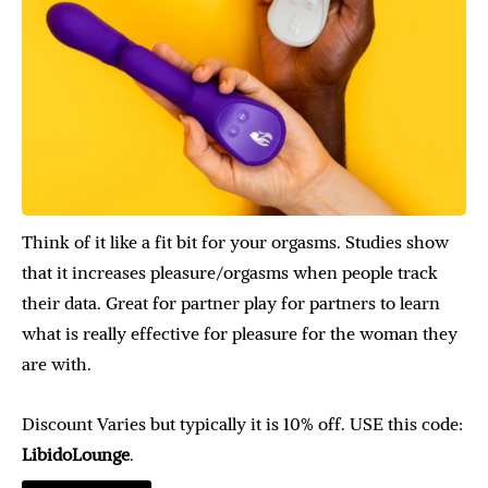
Think of it like a fit bit for your orgasms. Studies show
that it increases pleasure/orgasms when people track
their data. Great for partner play for partners to learn
what is really effective for pleasure for the woman they
are with.
Discount Varies but typically it is 10% off. USE this code:
LibidoLounge
.