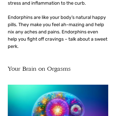
stress and inflammation to the curb.
Endorphins are like your body’s natural happy
pills. They make you feel ah-mazing and help
nix any aches and pains. Endorphins even
help you fight off cravings – talk about a sweet
perk.
Your Brain on Orgasms