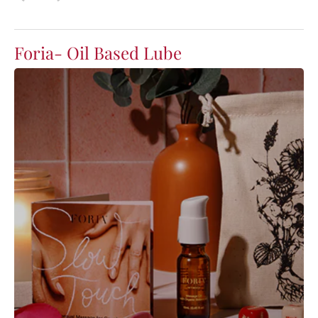
Foria- Oil Based Lube