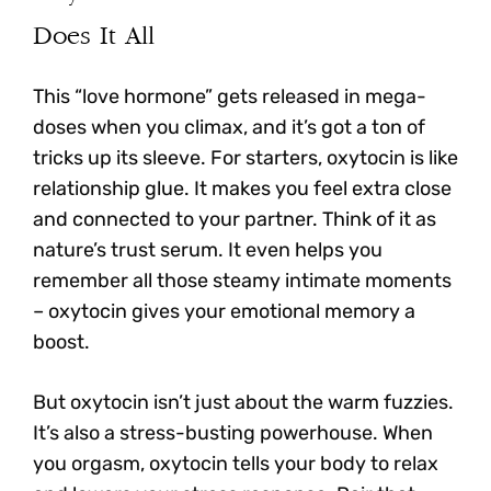
Does It All
This “love hormone” gets released in mega-
doses when you climax, and it’s got a ton of
tricks up its sleeve. For starters,
oxytocin is like
relationship glue. It makes you feel extra close
and connected to your partner.
Think of it as
nature’s trust serum. It even helps you
remember all those steamy intimate moments
– oxytocin gives your emotional memory a
boost.
But oxytocin isn’t just about the warm fuzzies.
It’s also a stress-busting powerhouse. When
you orgasm,
oxytocin tells your body to relax