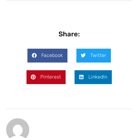
Share:
Facebook
Twitter
Pinterest
LinkedIn