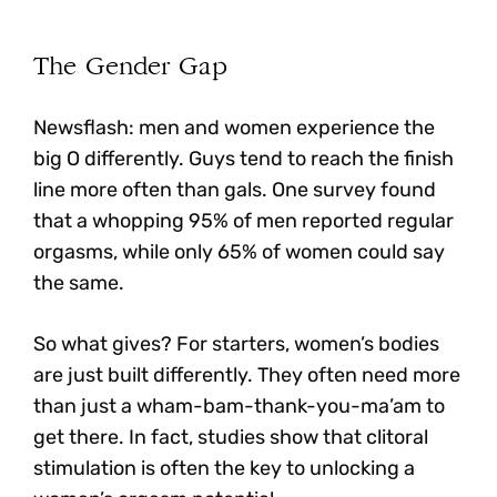
The Gender Gap
Newsflash: men and women experience the
big O differently. Guys tend to reach the finish
line more often than gals. One survey found
that a whopping 95% of men reported regular
orgasms, while only 65% of women could say
the same.
So what gives?
For starters, women’s bodies
are just built differently. They often need more
than just a wham-bam-thank-you-ma’am to
get there.
In fact, studies show that clitoral
stimulation is often the key to unlocking a