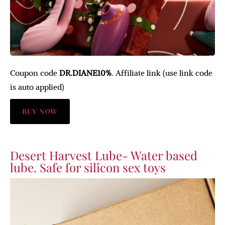
Coupon code
DR.DIANE10%
. Affiliate link (use link code
is auto applied)
BUY NOW
Desert Harvest Lube- Water based
lube. Safe for silicon sex toys