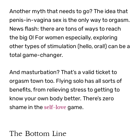
Another myth that needs to go? The idea that
penis-in-vagina sex is the only way to orgasm.
News flash:
there are tons of ways to reach
the big O! For women especially, exploring
other types of stimulation (hello, oral!) can be a
total game-changer.
And masturbation? That’s a valid ticket to
orgasm town too. Flying solo has all sorts of
benefits, from relieving stress to getting to
know your own body better. There’s zero
self-love
shame in the
game.
The Bottom Line