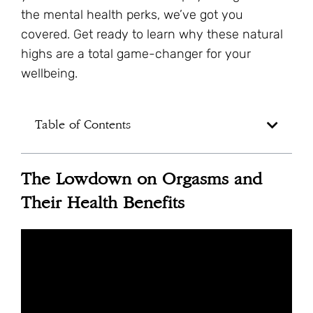
the mental health perks, we’ve got you
covered. Get ready to learn why these natural
highs are a total game-changer for your
wellbeing.
Table of Contents
The Lowdown on Orgasms and
Their Health Benefits