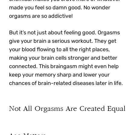
made you feel so damn good. No wonder
orgasms are so addictive!
But it’s not just about feeling good.
Orgasms
give your brain a serious workout. They get
your blood flowing to all the right places
,
making your brain cells stronger and better
connected. This braingasm might even help
keep your memory sharp and lower your
chances of brain-related diseases later in life.
Not All Orgasms Are Created Equal