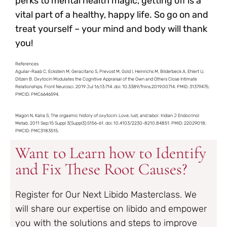
perks to mental health magic, getting off is a
vital part of a healthy, happy life. So go on and
treat yourself – your mind and body will thank
you!
References
Aguilar-Raab C, Eckstein M, Geracitano S, Prevost M, Gold I, Heinrichs M, Bilderbeck A, Ehlert U,
Ditzen B. Oxytocin Modulates the Cognitive Appraisal of the Own and Others Close Intimate
Relationships. Front Neurosci. 2019 Jul 16;13:714. doi: 10.3389/fnins.2019.00714. PMID: 31379475;
PMCID: PMC6646594.
Magon N, Kalra S. The orgasmic history of oxytocin: Love, lust, and labor. Indian J Endocrinol
Metab. 2011 Sep;15 Suppl 3(Suppl3):S156-61. doi: 10.4103/2230-8210.84851. PMID: 22029018;
PMCID: PMC3183515.
Want to Learn how to Identify
and Fix These Root Causes?
Register for Our Next Libido Masterclass. We
will share our expertise on libido and empower
you with the solutions and steps to improve