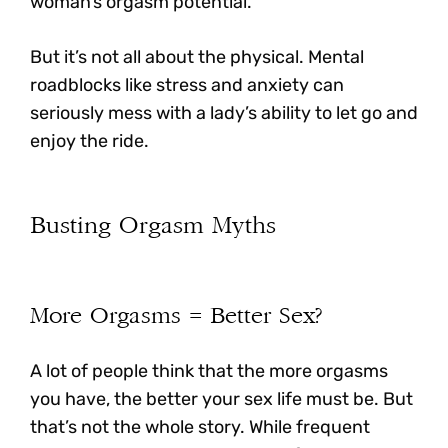
woman’s orgasm potential.
But it’s not all about the physical.
Mental
roadblocks like stress and anxiety can
seriously mess with a lady’s ability to let go and
enjoy the ride.
Busting Orgasm Myths
More Orgasms = Better Sex?
A lot of people think that the more orgasms
you have, the better your sex life must be. But
that’s not the whole story.
While frequent