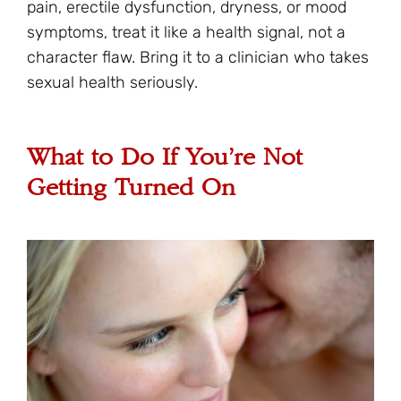
pain, erectile dysfunction, dryness, or mood
symptoms, treat it like a health signal, not a
character flaw. Bring it to a clinician who takes
sexual health seriously.
What to Do If You’re Not
Getting Turned On