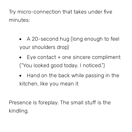
Try micro-connection that takes under five
minutes:
A 20-second hug (long enough to feel
your shoulders drop)
Eye contact + one sincere compliment
(“You looked good today. I noticed.”)
Hand on the back while passing in the
kitchen, like you mean it
Presence is foreplay. The small stuff is the
kindling.