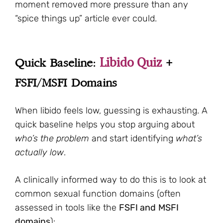
moment removed more pressure than any
“spice things up” article ever could.
Libido Quiz
Quick Baseline:
+
FSFI/MSFI Domains
When libido feels low, guessing is exhausting. A
quick baseline helps you stop arguing about
who’s the problem
and start identifying
what’s
actually low
.
A clinically informed way to do this is to look at
common sexual function domains (often
assessed in tools like the
FSFI and
MSFI
domains
):