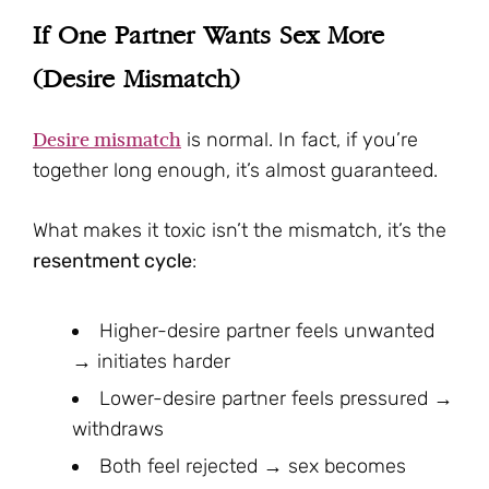
If One Partner Wants Sex More
(Desire Mismatch)
Desire mismatch
is normal. In fact, if you’re
together long enough, it’s almost guaranteed.
What makes it toxic isn’t the mismatch, it’s the
resentment cycle
:
Higher-desire partner feels unwanted
→ initiates harder
Lower-desire partner feels pressured →
withdraws
Both feel rejected → sex becomes