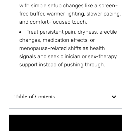
with simple setup changes like a screen-
free buffer, warmer lighting, slower pacing,
and comfort-focused touch.
Treat persistent pain, dryness, erectile
changes, medication effects, or
menopause-related shifts as health
signals and seek clinician or sex-therapy
support instead of pushing through.
Table of Contents