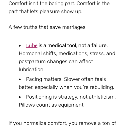
Comfort isn’t the boring part. Comfort is the
part that lets pleasure show up.
A few truths that save marriages:
Lube
is a medical tool, not a failure.
Hormonal shifts, medications, stress, and
postpartum changes can affect
lubrication.
Pacing matters. Slower often feels
better, especially when you’re rebuilding.
Positioning is strategy, not athleticism.
Pillows count as equipment.
If you normalize comfort, you remove a ton of