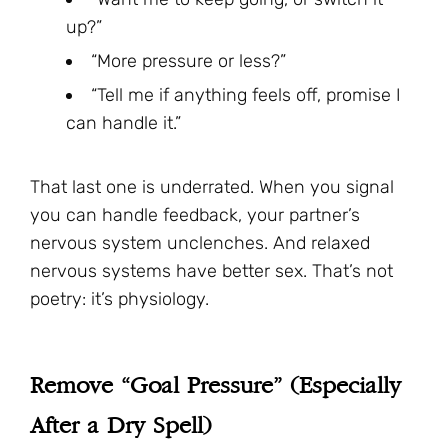
up?”
“More pressure or less?”
“Tell me if anything feels off, promise I
can handle it.”
That last one is underrated. When you signal
you can handle feedback, your partner’s
nervous system unclenches. And relaxed
nervous systems have better sex. That’s not
poetry: it’s physiology.
Remove “Goal Pressure” (Especially
After a Dry Spell)