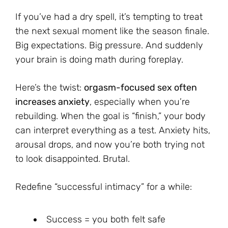
If you’ve had a dry spell, it’s tempting to treat
the next sexual moment like the season finale.
Big expectations. Big pressure. And suddenly
your brain is doing math during foreplay.
Here’s the twist:
orgasm-focused sex often
increases anxiety
, especially when you’re
rebuilding. When the goal is “finish,” your body
can interpret everything as a test. Anxiety hits,
arousal drops, and now you’re both trying not
to look disappointed. Brutal.
Redefine “successful intimacy” for a while:
Success = you both felt safe