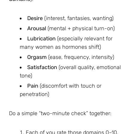
Desire
(interest, fantasies, wanting)
Arousal
(mental + physical turn-on)
Lubrication
(especially relevant for
many women as hormones shift)
Orgasm
(ease, frequency, intensity)
Satisfaction
(overall quality, emotional
tone)
Pain
(discomfort with touch or
penetration)
Do a simple “two-minute check” together:
Each of you rate those domains 0–10.