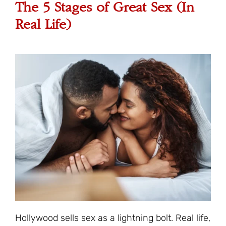
The 5 Stages of Great Sex (In
Real Life)
Hollywood sells sex as a lightning bolt. Real life,