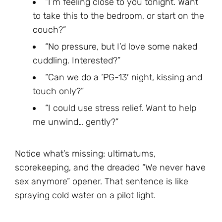
“I’m feeling close to you tonight. Want
to take this to the bedroom, or start on the
couch?”
“No pressure, but I’d love some naked
cuddling. Interested?”
“Can we do a ‘PG-13′ night, kissing and
touch only?”
“I could use stress relief. Want to help
me unwind… gently?”
Notice what’s missing: ultimatums,
scorekeeping, and the dreaded “We never have
sex anymore” opener. That sentence is like
spraying cold water on a pilot light.