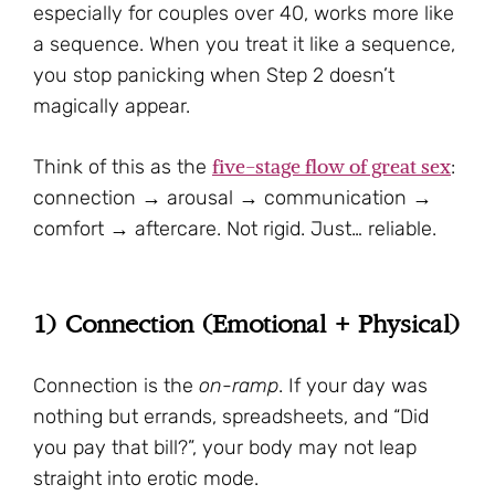
especially for couples over 40, works more like
a sequence. When you treat it like a sequence,
you stop panicking when Step 2 doesn’t
magically appear.
five-stage flow of great sex
Think of this as the
:
connection → arousal → communication →
comfort → aftercare. Not rigid. Just… reliable.
1) Connection (Emotional + Physical)
Connection is the
on-ramp
. If your day was
nothing but errands, spreadsheets, and “Did
you pay that bill?”, your body may not leap
straight into erotic mode.