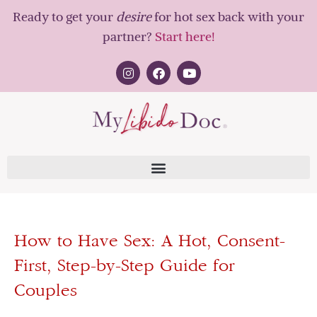
Ready to get your
desire
for hot sex back with your
partner?
Start here!
How to Have Sex: A Hot, Consent-
First, Step-by-Step Guide for
Couples