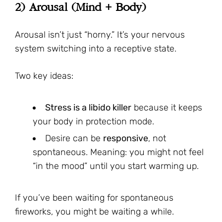
2) Arousal (Mind + Body)
Arousal isn’t just “horny.” It’s your nervous
system switching into a receptive state.
Two key ideas:
Stress is a libido killer
because it keeps
your body in protection mode.
Desire can be
responsive
, not
spontaneous. Meaning: you might not feel
“in the mood” until you start warming up.
If you’ve been waiting for spontaneous
fireworks, you might be waiting a while.