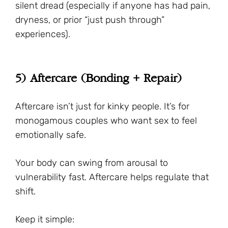
silent dread (especially if anyone has had pain,
dryness, or prior “just push through”
experiences).
5) Aftercare (Bonding + Repair)
Aftercare isn’t just for kinky people. It’s for
monogamous couples who want sex to feel
emotionally safe.
Your body can swing from arousal to
vulnerability fast. Aftercare helps regulate that
shift.
Keep it simple: