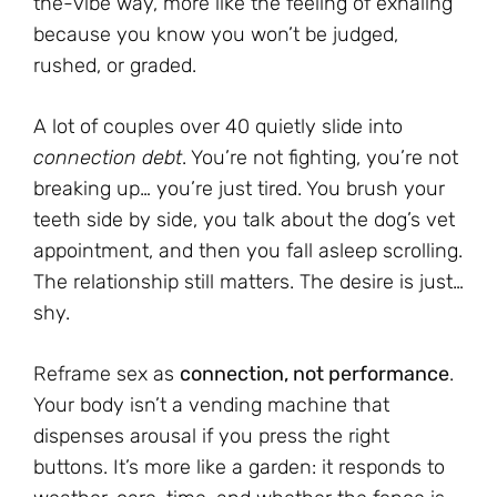
the-vibe way, more like the feeling of exhaling
because you know you won’t be judged,
rushed, or graded.
A lot of couples over 40 quietly slide into
connection debt
. You’re not fighting, you’re not
breaking up… you’re just tired. You brush your
teeth side by side, you talk about the dog’s vet
appointment, and then you fall asleep scrolling.
The relationship still matters. The desire is just…
shy.
Reframe sex as
connection, not performance
.
Your body isn’t a vending machine that
dispenses arousal if you press the right
buttons. It’s more like a garden: it responds to