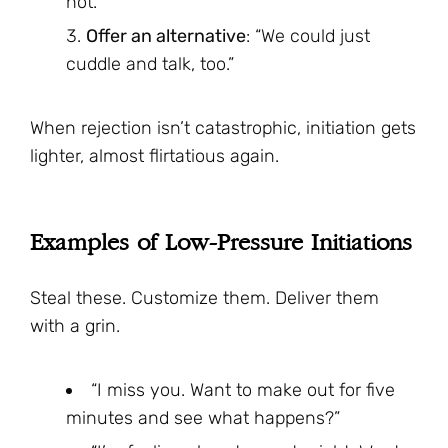
not.”
Offer an alternative
: “We could just
cuddle and talk, too.”
When rejection isn’t catastrophic, initiation gets
lighter, almost flirtatious again.
Examples of Low-Pressure Initiations
Steal these. Customize them. Deliver them
with a grin.
“I miss you. Want to make out for five
minutes and see what happens?”