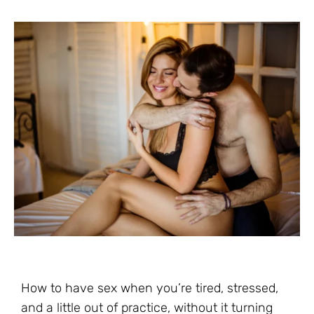
How to have sex when you’re tired, stressed,
and a little out of practice, without it turning