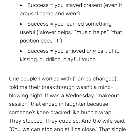
Success = you stayed present (even if
arousal came and went)
Success = you learned something
useful (“slower helps,” “music helps,” “that
position doesn’t”)
Success = you enjoyed
any
part of it,
kissing, cuddling, playful touch
One couple I worked with (names changed)
told me their breakthrough wasn’t a mind-
blowing night. It was a Wednesday “makeout
session” that ended in laughter because
someone’s knee cracked like bubble wrap.
They stopped. They cuddled. And the wife said,
“Oh… we can stop and still be close.” That single