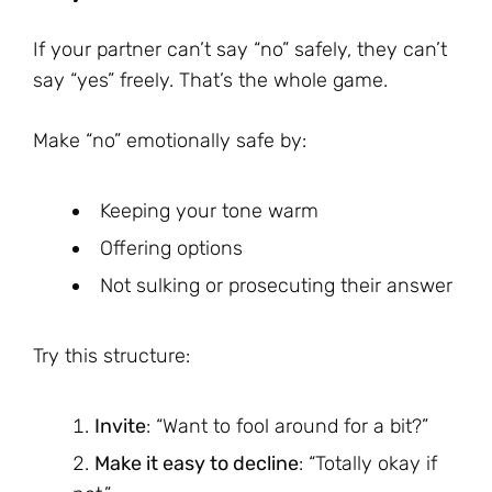
If your partner can’t say “no” safely, they can’t
say “yes” freely. That’s the whole game.
Make “no” emotionally safe by:
Keeping your tone warm
Offering options
Not sulking or prosecuting their answer
Try this structure:
Invite
: “Want to fool around for a bit?”
Make it easy to decline
: “Totally okay if