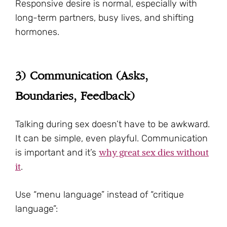
Responsive desire is normal, especially with
long-term partners, busy lives, and shifting
hormones.
3) Communication (Asks,
Boundaries, Feedback)
Talking during sex doesn’t have to be awkward.
It can be simple, even playful. Communication
why great sex dies without
is important and it’s
it
.
Use “menu language” instead of “critique
language”: