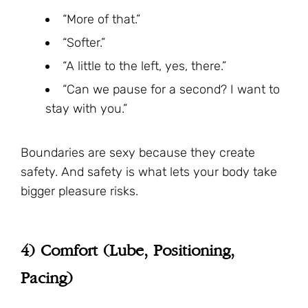
“More of that.”
“Softer.”
“A little to the left, yes, there.”
“Can we pause for a second? I want to
stay with you.”
Boundaries are sexy because they create
safety. And safety is what lets your body take
bigger pleasure risks.
4) Comfort (Lube, Positioning,
Pacing)