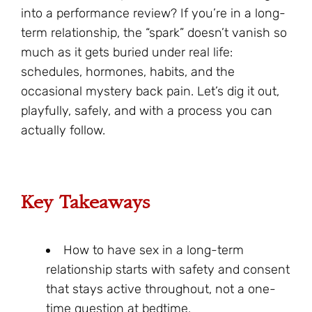
into a performance review? If you’re in a long-
term relationship, the “spark” doesn’t vanish so
much as it gets buried under real life:
schedules, hormones, habits, and the
occasional mystery back pain. Let’s dig it out,
playfully, safely, and with a process you can
actually follow.
Key Takeaways
How to have sex in a long-term
relationship starts with safety and consent
that stays active throughout, not a one-
time question at bedtime.