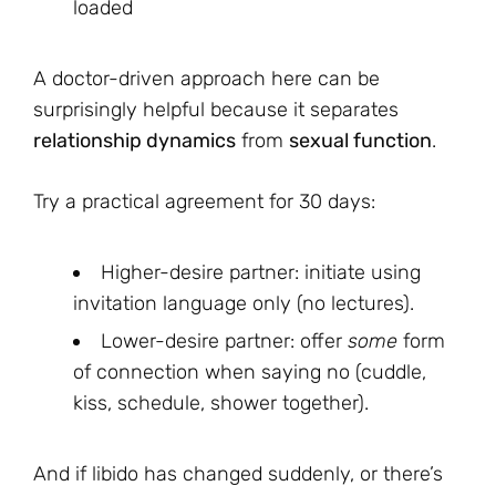
loaded
A doctor-driven approach here can be
surprisingly helpful because it separates
relationship dynamics
from
sexual function
.
Try a practical agreement for 30 days:
Higher-desire partner: initiate using
invitation language only (no lectures).
Lower-desire partner: offer
some
form
of connection when saying no (cuddle,
kiss, schedule, shower together).
And if libido has changed suddenly, or there’s