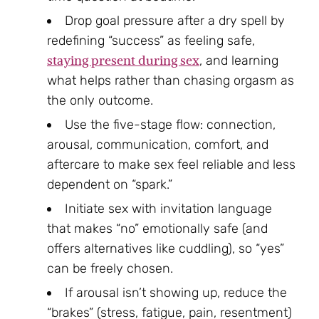
Drop goal pressure after a dry spell by
redefining “success” as feeling safe,
staying present during sex
, and learning
what helps rather than chasing orgasm as
the only outcome.
Use the five-stage flow: connection,
arousal, communication, comfort, and
aftercare to make sex feel reliable and less
dependent on “spark.”
Initiate sex with invitation language
that makes “no” emotionally safe (and
offers alternatives like cuddling), so “yes”
can be freely chosen.
If arousal isn’t showing up, reduce the
“brakes” (stress, fatigue, pain, resentment)