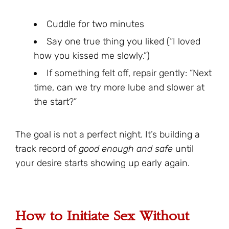
Cuddle for two minutes
Say one true thing you liked (“I loved
how you kissed me slowly.”)
If something felt off, repair gently: “Next
time, can we try more lube and slower at
the start?”
The goal is not a perfect night. It’s building a
track record of
good enough and safe
until
your desire starts showing up early again.
How to Initiate Sex Without