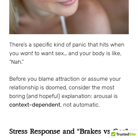
There’s a specific kind of panic that hits when
you
want
to want sex… and your body is like,
“Nah.”
Before you blame attraction or assume your
relationship is doomed, consider the most
boring (and hopeful) explanation: arousal is
context-dependent
, not automatic.
Stress Response and “Brakes vs Gas”