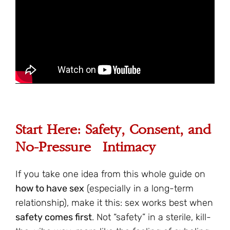
Start Here: Safety, Consent, and
No-Pressure Intimacy
If you take one idea from this whole guide on
how to have sex
(especially in a long-term
relationship), make it this: sex works best when
safety comes first
. Not “safety” in a sterile, kill-