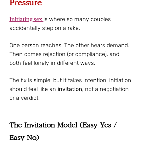
Pressure
Initiating sex
is where so many couples
accidentally step on a rake.
One person reaches. The other hears demand.
Then comes rejection (or compliance), and
both feel lonely in different ways.
The fix is simple, but it takes intention: initiation
should feel like an
invitation
, not a negotiation
or a verdict.
The Invitation Model (Easy Yes /
Easy No)