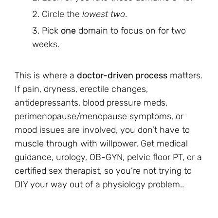
Circle the
lowest two
.
Pick
one
domain to focus on for two
weeks.
This is where a
doctor-driven process
matters.
If pain, dryness, erectile changes,
antidepressants, blood pressure meds,
perimenopause/menopause symptoms, or
mood issues are involved, you don’t have to
muscle through with willpower. Get medical
guidance, urology, OB-GYN, pelvic floor PT, or a
certified sex therapist, so you’re not trying to
DIY your way out of a physiology problem..