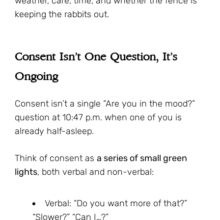
weather, care, time, and whether the fence is
keeping the rabbits out.
Consent Isn’t One Question, It’s
Ongoing
Consent isn’t a single “Are you in the mood?”
question at 10:47 p.m. when one of you is
already half-asleep.
Think of consent as
a series of small green
lights
, both verbal and non-verbal:
Verbal: “Do you want more of that?”
“Slower?” “Can I…?”