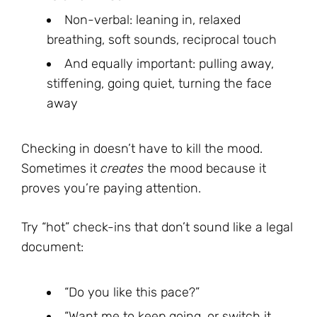
Non-verbal: leaning in, relaxed
breathing, soft sounds, reciprocal touch
And equally important: pulling away,
stiffening, going quiet, turning the face
away
Checking in doesn’t have to kill the mood.
Sometimes it
creates
the mood because it
proves you’re paying attention.
Try “hot” check-ins that don’t sound like a legal
document:
“Do you like this pace?”
“Want me to keep going, or switch it