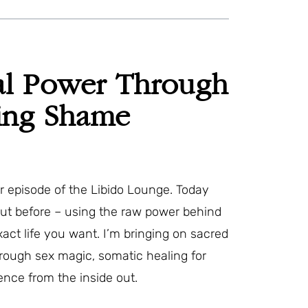
al Power Through
sing Shame
episode of the Libido Lounge. Today
out before – using the raw power behind
exact life you want. I’m bringing on sacred
rough sex magic, somatic healing for
ence from the inside out.