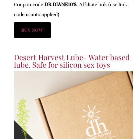
Coupon code
DR.DIANE10%
. Affiliate link (use link
code is auto applied)
BUY NOW
Desert Harvest Lube- Water based
lube. Safe for silicon sex toys