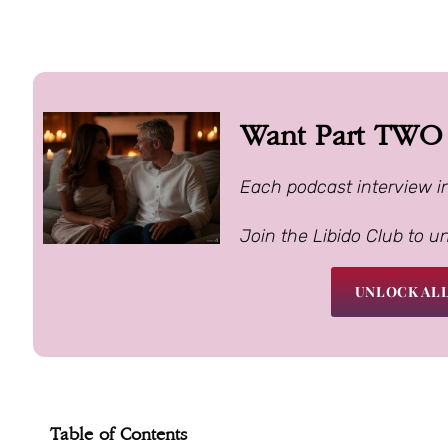
Want Part TWO o
Each podcast interview i
Join the Libido Club to u
UNLOCK ALL
Table of Contents