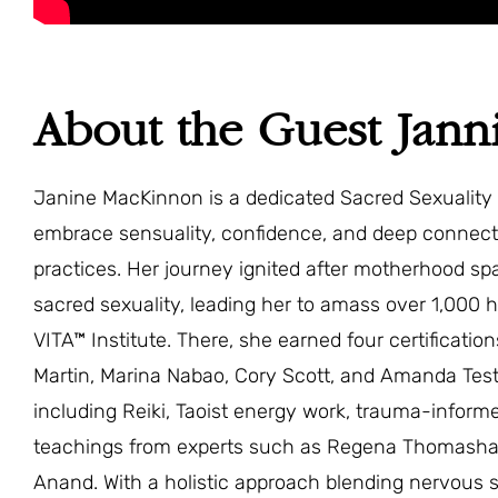
About the Guest Jan
Janine MacKinnon is a dedicated Sacred Sexuali
embrace sensuality, confidence, and deep connec
practices. Her journey ignited after motherhood s
sacred sexuality, leading her to amass over 1,000 h
VITA™ Institute. There, she earned four certificati
Martin, Marina Nabao, Cory Scott, and Amanda Test
including Reiki, Taoist energy work, trauma-inform
teachings from experts such as Regena Thomashau
Anand. With a holistic approach blending nervous 