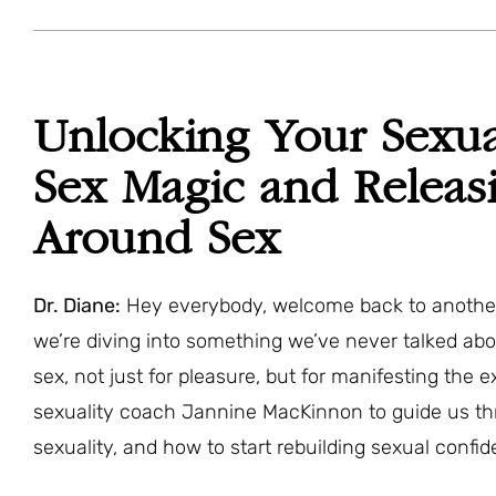
Unlocking Your Sexu
Sex Magic and Relea
Around Sex
Dr. Diane:
Hey everybody, welcome back to another 
we’re diving into something we’ve never talked ab
sex, not just for pleasure, but for manifesting the 
sexuality coach Jannine MacKinnon to guide us th
sexuality, and how to start rebuilding sexual confid