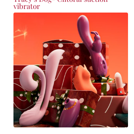
vibrator