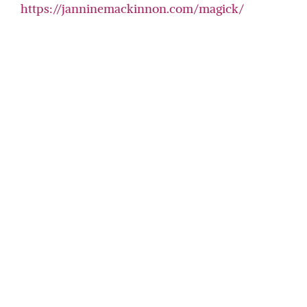
https://janninemackinnon.com/magick/