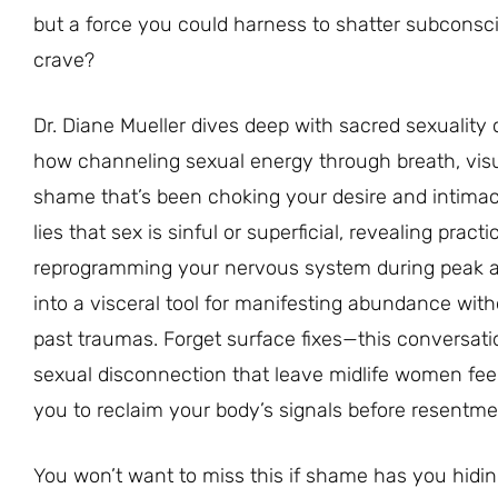
but a force you could harness to shatter subconscio
crave?
Dr. Diane Mueller dives deep with sacred sexualit
how channeling sexual energy through breath, visu
shame that’s been choking your desire and intimacy
lies that sex is sinful or superficial, revealing prac
reprogramming your nervous system during peak aro
into a visceral tool for manifesting abundance wit
past traumas. Forget surface fixes—this conversatio
sexual disconnection that leave midlife women feeli
you to reclaim your body’s signals before resentme
You won’t want to miss this if shame has you hidin