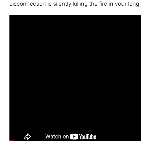
disconnection is silently killing the fire in your lon