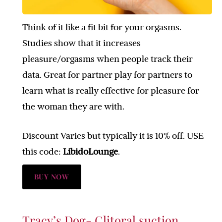
Think of it like a fit bit for your orgasms.
Studies show that it increases
pleasure/orgasms when people track their
data. Great for partner play for partners to
learn what is really effective for pleasure for
the woman they are with.
Discount Varies but typically it is 10% off. USE
this code:
LibidoLounge
.
BUY NOW
Tracy’s Dog- Clitoral suction