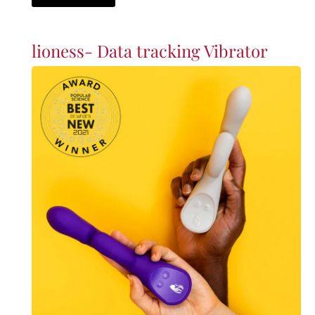
lioness- Data tracking Vibrator