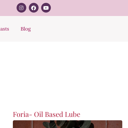
asts
Blog
Foria- Oil Based Lube