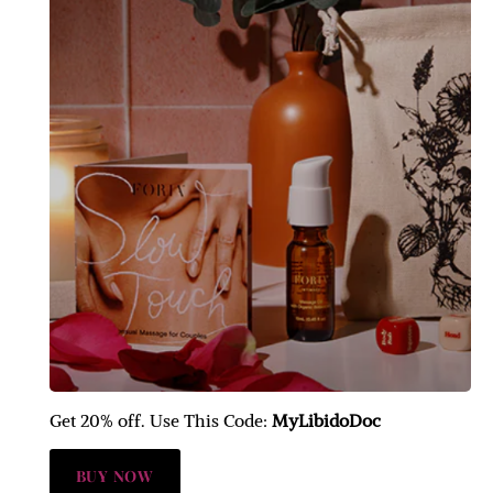
Get 20% off. Use This Code:
MyLibidoDoc
BUY NOW