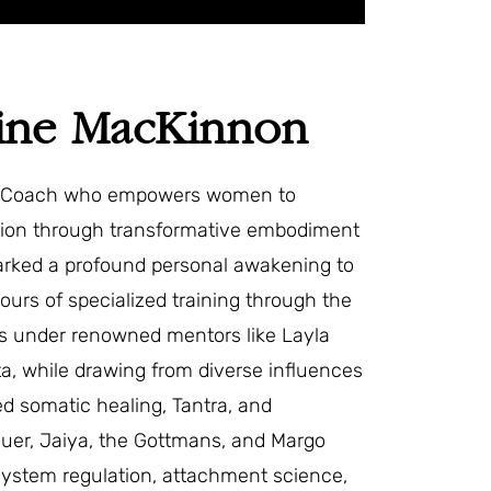
nine MacKinnon
ty Coach who empowers women to
tion through transformative embodiment
parked a profound personal awakening to
ours of specialized training through the
ons under renowned mentors like Layla
a, while drawing from diverse influences
ed somatic healing, Tantra, and
er, Jaiya, the Gottmans, and Margo
system regulation, attachment science,