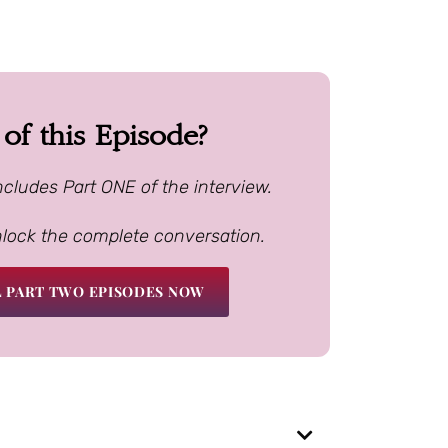
f this Episode?
ncludes Part ONE of the interview.
nlock the complete conversation.
 PART TWO EPISODES NOW