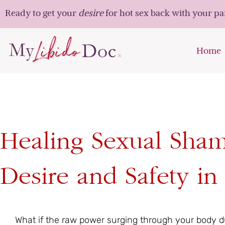
Ready to get your
desire
for hot sex back with your p
Home
Healing Sexual Sha
Desire and Safety i
What if the raw power surging through your body dur