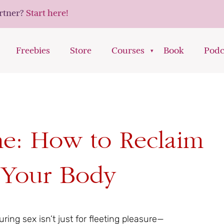
artner?
Start here!
Freebies
Store
Courses
Book
Podc
me: How to Reclaim
n Your Body
ing sex isn’t just for fleeting pleasure—