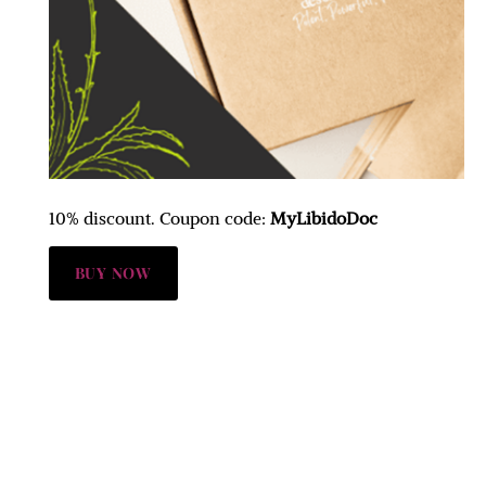
10% discount. Coupon code:
MyLibidoDoc
BUY NOW