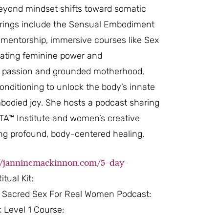
beyond mindset shifts toward somatic
fferings include the Sensual Embodiment
mentorship, immersive courses like Sex
rating feminine power and
al passion and grounded motherhood,
onditioning to unlock the body’s innate
bodied joy. She hosts a podcast sharing
VITA™ Institute and women’s creative
ting profound, body-centered healing.
://janninemackinnon.com/5-day-
tual Kit:
Sacred Sex For Real Women Podcast:
 Level 1 Course: