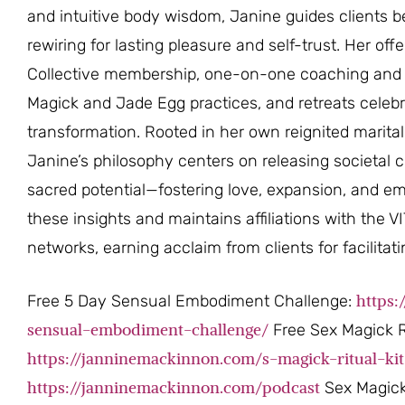
and intuitive body wisdom, Janine guides clients 
rewiring for lasting pleasure and self-trust. Her o
Collective membership, one-on-one coaching and 
Magick and Jade Egg practices, and retreats celeb
transformation. Rooted in her own reignited marit
Janine’s philosophy centers on releasing societal c
sacred potential—fostering love, expansion, and em
these insights and maintains affiliations with the 
networks, earning acclaim from clients for facilita
https
Free 5 Day Sensual Embodiment Challenge:
sensual-embodiment-challenge/
Free Sex Magick Ri
https://janninemackinnon.com/s-magick-ritual-kit
https://janninemackinnon.com/podcast
Sex Magick