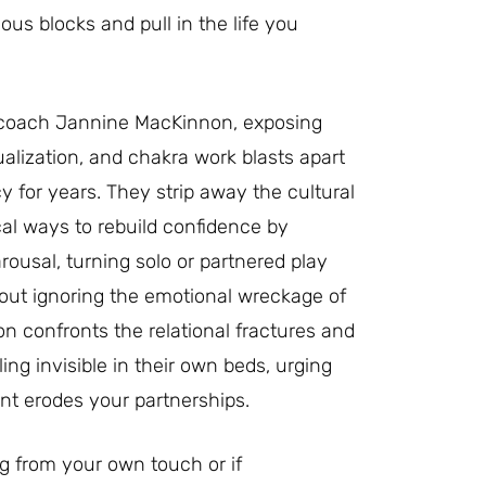
us blocks and pull in the life you
y coach Jannine MacKinnon, exposing
alization, and chakra work blasts apart
 for years. They strip away the cultural
tical ways to rebuild confidence by
usal, turning solo or partnered play
hout ignoring the emotional wreckage of
n confronts the relational fractures and
ng invisible in their own beds, urging
nt erodes your partnerships.
g from your own touch or if