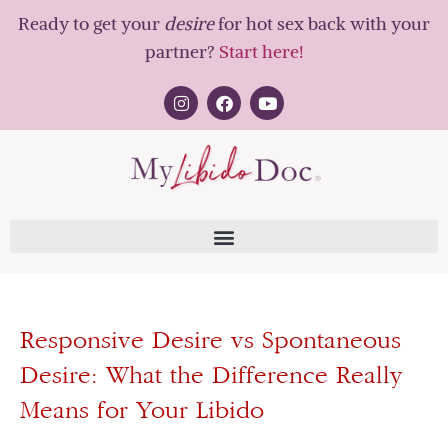
Ready to get your
desire
for hot sex back with your
partner?
Start here!
Responsive Desire vs Spontaneous
Desire: What the Difference Really
Means for Your Libido