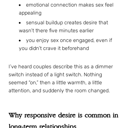
emotional connection makes sex feel
appealing
sensual buildup creates desire that
wasn’t there five minutes earlier
you enjoy sex once engaged, even if
you didn’t crave it beforehand
I’ve heard couples describe this as a dimmer
switch instead of a light switch. Nothing
seemed “on,” then a little warmth, a little
attention, and suddenly the room changed.
Why responsive desire is common in
long-term relationships