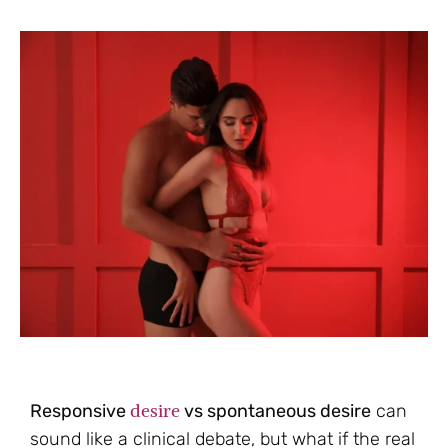
desire
Responsive
vs spontaneous desire
can
sound like a clinical debate, but what if the real