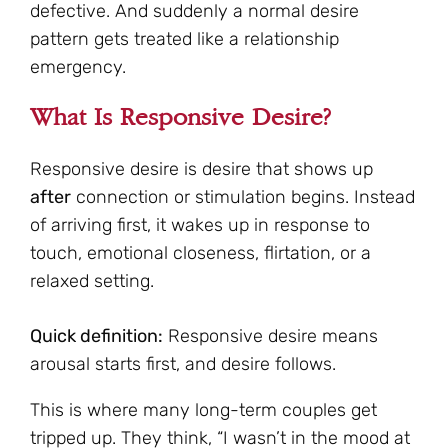
defective. And suddenly a normal desire
pattern gets treated like a relationship
emergency.
What Is Responsive Desire?
Responsive desire is desire that shows up
after
connection or stimulation begins. Instead
of arriving first, it wakes up in response to
touch, emotional closeness, flirtation, or a
relaxed setting.
Quick definition:
Responsive desire means
arousal starts first, and desire follows.
This is where many long-term couples get
tripped up. They think, “I wasn’t in the mood at