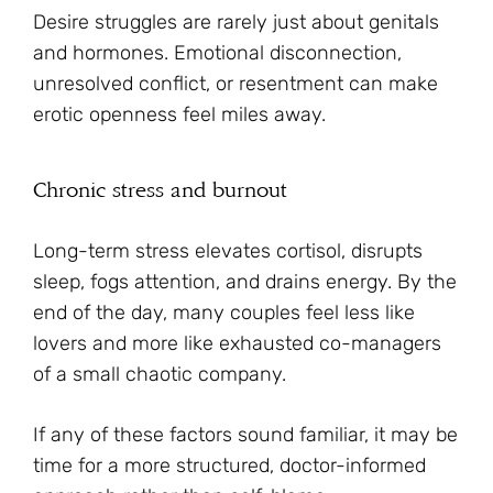
Desire struggles are rarely just about genitals
and hormones. Emotional disconnection,
unresolved conflict, or resentment can make
erotic openness feel miles away.
Chronic stress and burnout
Long-term stress elevates cortisol, disrupts
sleep, fogs attention, and drains energy. By the
end of the day, many couples feel less like
lovers and more like exhausted co-managers
of a small chaotic company.
If any of these factors sound familiar, it may be
time for a more structured, doctor-informed