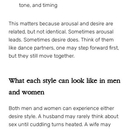
tone, and timing
This matters because arousal and desire are
related, but not identical. Sometimes arousal
leads. Sometimes desire does. Think of them
like dance partners, one may step forward first,
but they still move together.
What each style can look like in men
and women
Both men and women can experience either
desire style. A husband may rarely think about
sex until cuddling turns heated. A wife may