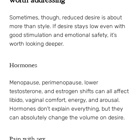
worth addressing
Sometimes, though, reduced desire is about
more than style. If desire stays low even with
good stimulation and emotional safety, it’s
worth looking deeper.
Hormones
Menopause, perimenopause, lower
testosterone, and estrogen shifts can all affect
libido, vaginal comfort, energy, and arousal.
Hormones don’t explain everything, but they
can absolutely change the volume on desire.
Pain with sex