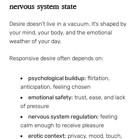
nervous system state
Desire doesn’t live in a vacuum. It’s shaped by
your mind, your body, and the emotional
weather of your day.
Responsive desire often depends on:
psychological buildup:
flirtation,
anticipation, feeling chosen
emotional safety:
trust, ease, and lack
of pressure
nervous system regulation:
feeling
calm enough to receive pleasure
erotic context:
privacy, mood, touch,