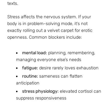
texts.
Stress affects the nervous system. If your
body is in problem-solving mode, it’s not
exactly rolling out a velvet carpet for erotic
openness. Common blockers include:
mental load:
planning, remembering,
managing everyone else’s needs
fatigue:
desire rarely loves exhaustion
routine:
sameness can flatten
anticipation
stress physiology:
elevated cortisol can
suppress responsiveness