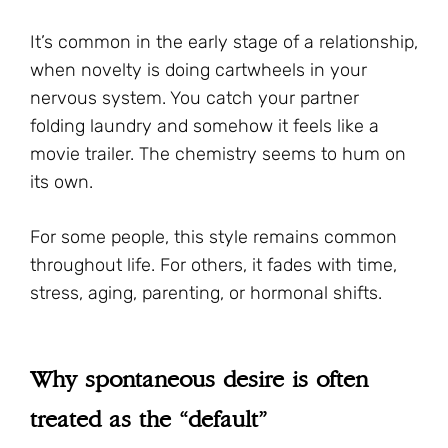
It’s common in the early stage of a relationship,
when novelty is doing cartwheels in your
nervous system. You catch your partner
folding laundry and somehow it feels like a
movie trailer. The chemistry seems to hum on
its own.
For some people, this style remains common
throughout life. For others, it fades with time,
stress, aging, parenting, or hormonal shifts.
Why spontaneous desire is often
treated as the “default”