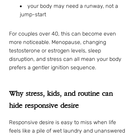
your body may need a runway, not a
jump-start
For couples over 40, this can become even
more noticeable. Menopause, changing
testosterone or estrogen levels, sleep
disruption, and stress can all mean your body
prefers a gentler ignition sequence.
Why stress, kids, and routine can
hide responsive desire
Responsive desire is easy to miss when life
feels like a pile of wet laundry and unanswered