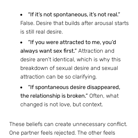
“If it’s not spontaneous, it’s not real.”
False. Desire that builds after arousal starts
is still real desire.
“If you were attracted to me, you’d
always want sex first.”
Attraction and
desire aren’t identical, which is why this
breakdown of sexual desire and sexual
attraction can be so clarifying.
“If spontaneous desire disappeared,
the relationship is broken.”
Often, what
changed is not love, but context.
These beliefs can create unnecessary conflict.
One partner feels rejected. The other feels