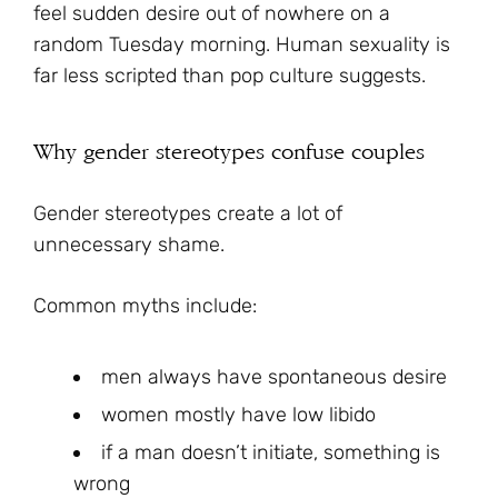
feel sudden desire out of nowhere on a
random Tuesday morning. Human sexuality is
far less scripted than pop culture suggests.
Why gender stereotypes confuse couples
Gender stereotypes create a lot of
unnecessary shame.
Common myths include:
men always have spontaneous desire
women mostly have low libido
if a man doesn’t initiate, something is
wrong