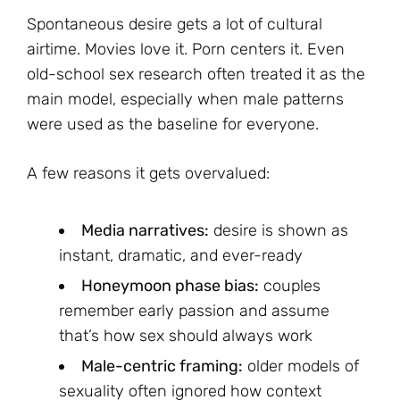
Spontaneous desire gets a lot of cultural
airtime. Movies love it. Porn centers it. Even
old-school sex research often treated it as the
main model, especially when male patterns
were used as the baseline for everyone.
A few reasons it gets overvalued:
Media narratives:
desire is shown as
instant, dramatic, and ever-ready
Honeymoon phase bias:
couples
remember early passion and assume
that’s how sex should always work
Male-centric framing:
older models of
sexuality often ignored how context