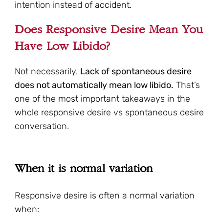
intention instead of accident.
Does Responsive Desire Mean You
Have Low Libido?
Not necessarily.
Lack of spontaneous desire
does not automatically mean low libido.
That’s
one of the most important takeaways in the
whole responsive desire vs spontaneous desire
conversation.
When it is normal variation
Responsive desire is often a normal variation
when: