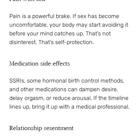
Pain is a powerful brake. If sex has become
uncomfortable, your body may start avoiding it
before your mind catches up. That’s not
disinterest. That’s self-protection.
Medication side effects
SSRIs, some hormonal birth control methods,
and other medications can dampen desire,
delay orgasm, or reduce arousal. If the timeline
lines up, bring it up with a medical professional.
Relationship resentment