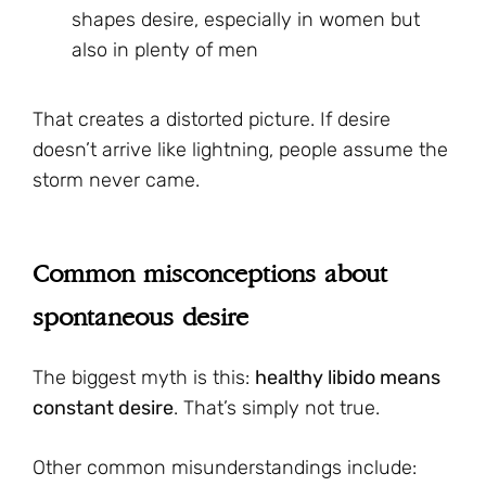
shapes desire, especially in women but
also in plenty of men
That creates a distorted picture. If desire
doesn’t arrive like lightning, people assume the
storm never came.
Common misconceptions about
spontaneous desire
The biggest myth is this:
healthy libido means
constant desire
. That’s simply not true.
Other common misunderstandings include: