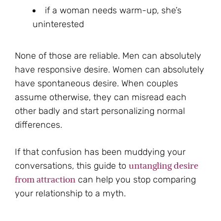
if a woman needs warm-up, she’s
uninterested
None of those are reliable. Men can absolutely
have responsive desire. Women can absolutely
have spontaneous desire. When couples
assume otherwise, they can misread each
other badly and start personalizing normal
differences.
If that confusion has been muddying your
untangling desire
conversations, this guide to
from attraction
can help you stop comparing
your relationship to a myth.