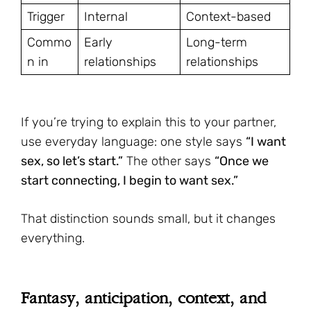
Trigger
Internal
Context-based
Commo
Early
Long-term
n in
relationships
relationships
If you’re trying to explain this to your partner,
use everyday language: one style says
“I want
sex, so let’s start.”
The other says
“Once we
start connecting, I begin to want sex.”
That distinction sounds small, but it changes
everything.
Fantasy, anticipation, context, and