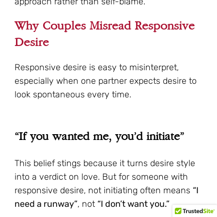
approach rather than self-blame.
Why Couples Misread Responsive
Desire
Responsive desire is easy to misinterpret,
especially when one partner expects desire to
look spontaneous every time.
“If you wanted me, you’d initiate”
This belief stings because it turns desire style
into a verdict on love. But for someone with
responsive desire, not initiating often means
“I
need a runway”
, not
“I don’t want you.”