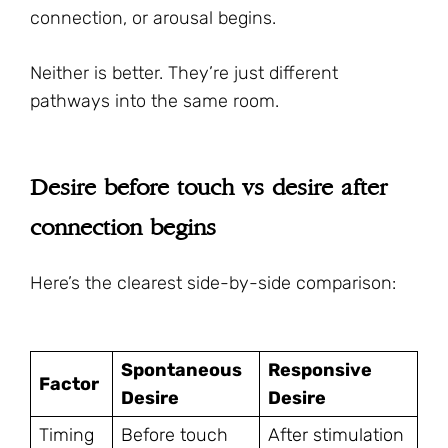
connection, or arousal begins.
Neither is better. They’re just different
pathways into the same room.
Desire before touch vs desire after
connection begins
Here’s the clearest side-by-side comparison:
Spontaneous
Responsive
Factor
Desire
Desire
Timing
Before touch
After stimulation