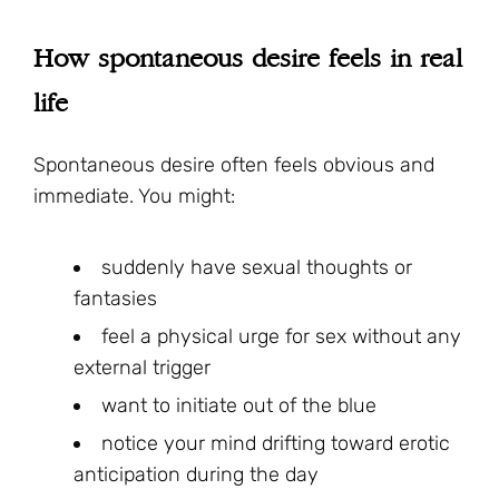
How spontaneous desire feels in real
life
Spontaneous desire often feels obvious and
immediate. You might:
suddenly have sexual thoughts or
fantasies
feel a physical urge for sex without any
external trigger
want to initiate out of the blue
notice your mind drifting toward erotic
anticipation during the day