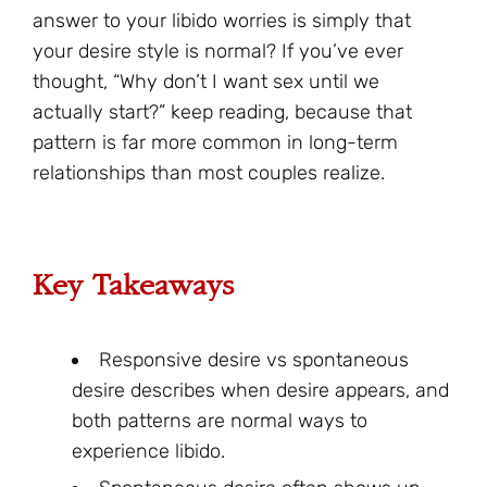
answer to your libido worries is simply that
your desire style is normal? If you’ve ever
thought, “Why don’t I want sex until we
actually start?” keep reading, because that
pattern is far more common in long-term
relationships than most couples realize.
Key Takeaways
Responsive desire vs spontaneous
desire describes when desire appears, and
both patterns are normal ways to
experience libido.