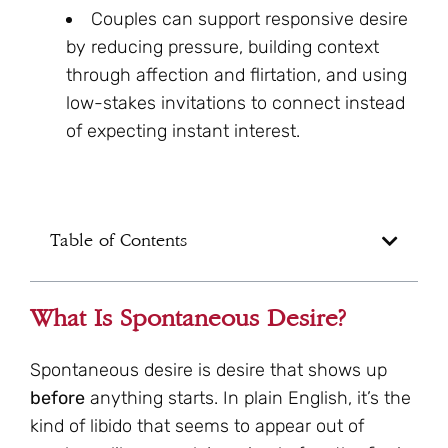
Couples can support responsive desire
by reducing pressure, building context
through affection and flirtation, and using
low-stakes invitations to connect instead
of expecting instant interest.
Table of Contents
What Is Spontaneous Desire?
Spontaneous desire is desire that shows up
before
anything starts. In plain English, it’s the
kind of libido that seems to appear out of