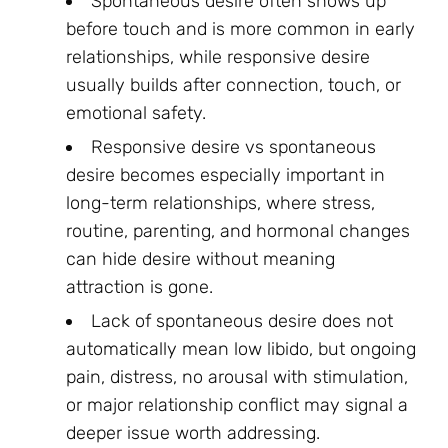
Spontaneous desire often shows up
before touch and is more common in early
relationships, while responsive desire
usually builds after connection, touch, or
emotional safety.
Responsive desire vs spontaneous
desire becomes especially important in
long-term relationships, where stress,
routine, parenting, and hormonal changes
can hide desire without meaning
attraction is gone.
Lack of spontaneous desire does not
automatically mean low libido, but ongoing
pain, distress, no arousal with stimulation,
or major relationship conflict may signal a
deeper issue worth addressing.