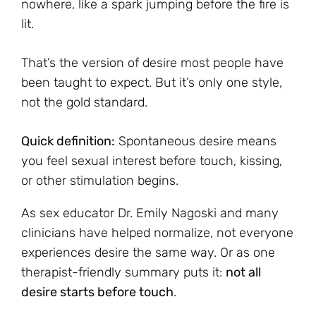
nowhere, like a spark jumping before the fire is
lit.
That’s the version of desire most people have
been taught to expect. But it’s only one style,
not the gold standard.
Quick definition:
Spontaneous desire means
you feel sexual interest before touch, kissing,
or other stimulation begins.
As sex educator Dr. Emily Nagoski and many
clinicians have helped normalize, not everyone
experiences desire the same way. Or as one
therapist-friendly summary puts it:
not all
desire starts before touch
.