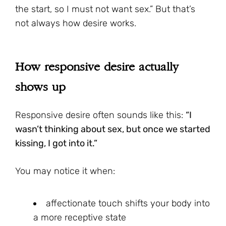
the start, so I must not want sex.” But that’s
not always how desire works.
How responsive desire actually
shows up
Responsive desire often sounds like this:
“I
wasn’t thinking about sex, but once we started
kissing, I got into it.”
You may notice it when:
affectionate touch shifts your body into
a more receptive state