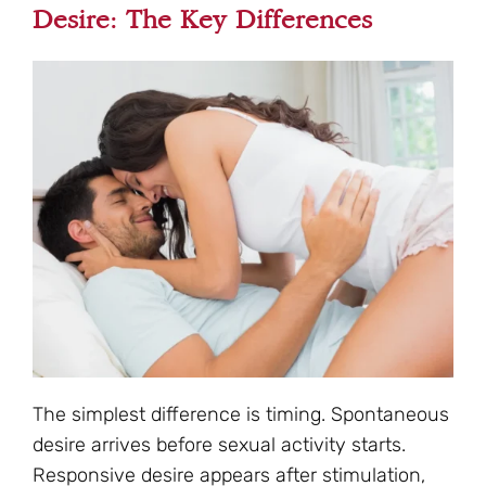
Desire: The Key Differences
The simplest difference is timing. Spontaneous
desire arrives before sexual activity starts.
Responsive desire appears after stimulation,