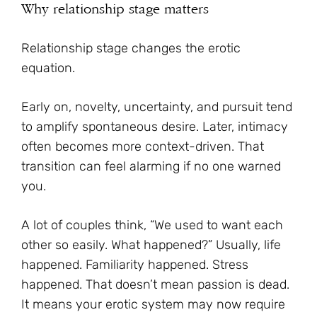
Why relationship stage matters
Relationship stage changes the erotic
equation.
Early on, novelty, uncertainty, and pursuit tend
to amplify spontaneous desire. Later, intimacy
often becomes more context-driven. That
transition can feel alarming if no one warned
you.
A lot of couples think, “We used to want each
other so easily. What happened?” Usually, life
happened. Familiarity happened. Stress
happened. That doesn’t mean passion is dead.
It means your erotic system may now require