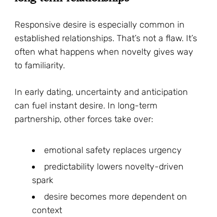
Responsive desire is especially common in
established relationships. That’s not a flaw. It’s
often what happens when novelty gives way
to familiarity.
In early dating, uncertainty and anticipation
can fuel instant desire. In long-term
partnership, other forces take over:
emotional safety replaces urgency
predictability lowers novelty-driven
spark
desire becomes more dependent on
context