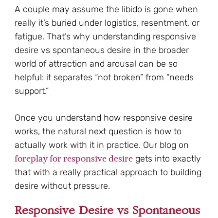
A couple may assume the libido is gone when
really it’s buried under logistics, resentment, or
fatigue. That’s why understanding responsive
desire vs spontaneous desire in the broader
world of attraction and arousal can be so
helpful: it separates “not broken” from “needs
support.”
Once you understand how responsive desire
works, the natural next question is how to
actually work with it in practice. Our blog on
foreplay for responsive desire
gets into exactly
that with a really practical approach to building
desire without pressure.
Responsive Desire vs Spontaneous