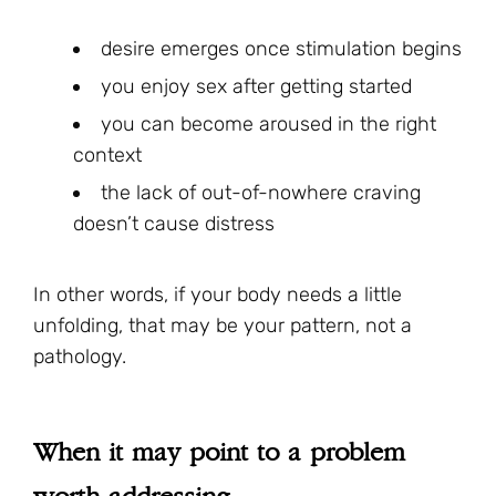
desire emerges once stimulation begins
you enjoy sex after getting started
you can become aroused in the right
context
the lack of out-of-nowhere craving
doesn’t cause distress
In other words, if your body needs a little
unfolding, that may be your pattern, not a
pathology.
When it may point to a problem